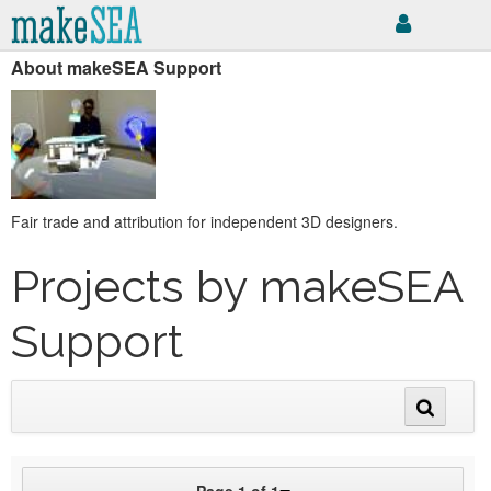
About makeSEA Support
Fair trade and attribution for independent 3D designers.
Projects by makeSEA
Support