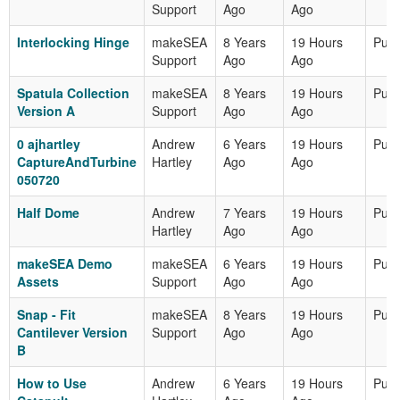
Support
Ago
Ago
Interlocking Hinge
makeSEA
8 Years
19 Hours
Publ
Support
Ago
Ago
Spatula Collection
makeSEA
8 Years
19 Hours
Publ
Version A
Support
Ago
Ago
0 ajhartley
Andrew
6 Years
19 Hours
Publ
CaptureAndTurbine
Hartley
Ago
Ago
050720
Half Dome
Andrew
7 Years
19 Hours
Publ
Hartley
Ago
Ago
makeSEA Demo
makeSEA
6 Years
19 Hours
Publ
Assets
Support
Ago
Ago
Snap - Fit
makeSEA
8 Years
19 Hours
Publ
Cantilever Version
Support
Ago
Ago
B
How to Use
Andrew
6 Years
19 Hours
Publ