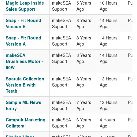
Magic Leap Inside
makeSEA
5 Years
16 Hours
Publ
Sales Support
Support
Ago
Ago
Snap - Fit Round
makeSEA
8 Years
14 Hours
Publ
Version B
Support
Ago
Ago
Snap - Fit Round
makeSEA
8 Years
14 Hours
Publ
Version A
Support
Ago
Ago
makeSEA
makeSEA
8 Years
14 Hours
Publ
Brushless Motor -
Support
Ago
Ago
60W
Spatula Collection
makeSEA
8 Years
13 Hours
Publ
Version B with
Support
Ago
Ago
Teeth
Sample ML News
makeSEA
7 Years
12 Hours
Publ
Entry
Support
Ago
Ago
Catapult Marketing
makeSEA
6 Years
4 Hours
Publ
Collateral
Support
Ago
Ago