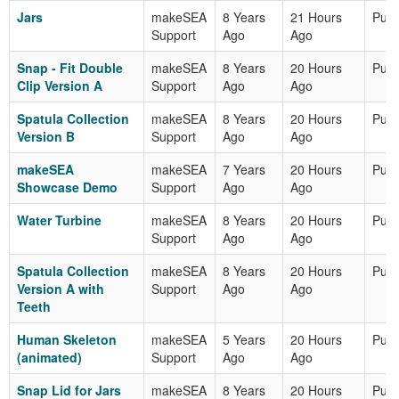
Jars
makeSEA
8 Years
21 Hours
Publ
Support
Ago
Ago
Snap - Fit Double
makeSEA
8 Years
20 Hours
Publ
Clip Version A
Support
Ago
Ago
Spatula Collection
makeSEA
8 Years
20 Hours
Publ
Version B
Support
Ago
Ago
makeSEA
makeSEA
7 Years
20 Hours
Publ
Showcase Demo
Support
Ago
Ago
Water Turbine
makeSEA
8 Years
20 Hours
Publ
Support
Ago
Ago
Spatula Collection
makeSEA
8 Years
20 Hours
Publ
Version A with
Support
Ago
Ago
Teeth
Human Skeleton
makeSEA
5 Years
20 Hours
Publ
(animated)
Support
Ago
Ago
Snap Lid for Jars
makeSEA
8 Years
20 Hours
Publ