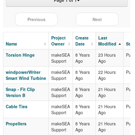
Page 1 of 1
Previous
Next
Project
Create
Last
Name
Owner
Date
Modified
Stat
Torsion Hinge
makeSEA
8 Years
23 Hours
Publ
Support
Ago
Ago
windpowerWriter
makeSEA
8 Years
22 Hours
Publ
Smart Wind Turbine
Support
Ago
Ago
Snap - Fit Clip
makeSEA
8 Years
21 Hours
Publ
Version B
Support
Ago
Ago
Cable Ties
makeSEA
8 Years
21 Hours
Publ
Support
Ago
Ago
Propellers
makeSEA
8 Years
21 Hours
Publ
Support
Ago
Ago