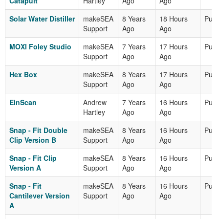
Catapult
Hartley
Ago
Ago
Solar Water Distiller
makeSEA
8 Years
18 Hours
Publ
Support
Ago
Ago
MOXI Foley Studio
makeSEA
7 Years
17 Hours
Publ
Support
Ago
Ago
Hex Box
makeSEA
8 Years
17 Hours
Publ
Support
Ago
Ago
EinScan
Andrew
7 Years
16 Hours
Publ
Hartley
Ago
Ago
Snap - Fit Double
makeSEA
8 Years
16 Hours
Publ
Clip Version B
Support
Ago
Ago
Snap - Fit Clip
makeSEA
8 Years
16 Hours
Publ
Version A
Support
Ago
Ago
Snap - Fit
makeSEA
8 Years
16 Hours
Publ
Cantilever Version
Support
Ago
Ago
A