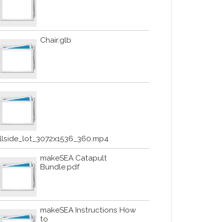
Chair.glb
illside_lot_3072x1536_360.mp4
makeSEA Catapult
Bundle.pdf
makeSEA Instructions How
to