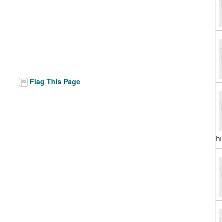
Flag This Page
h