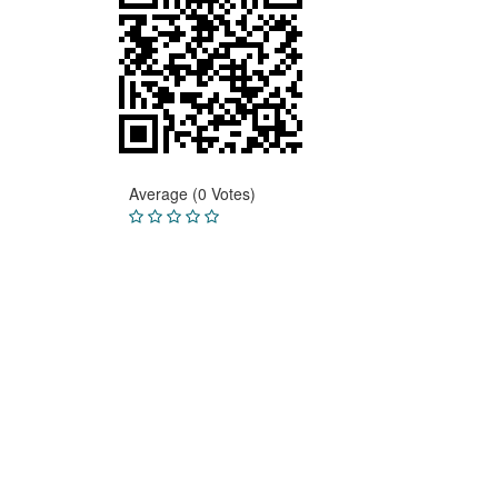
Average (0 Votes)