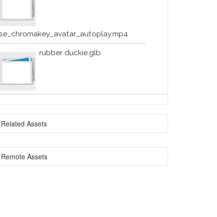
se_chromakey_avatar_autoplay.mp4
rubber duckie.glb
Related Assets
Remote Assets