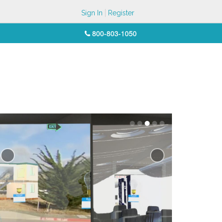
Sign In
Register
800-803-1050
Previous
Next