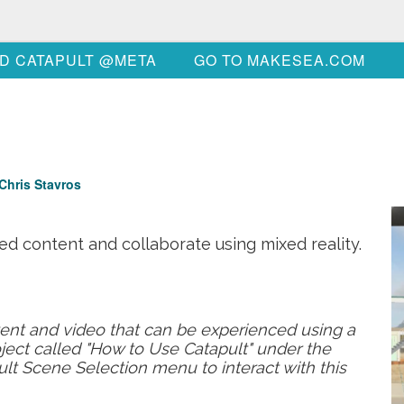
D CATAPULT @META
GO TO MAKESEA.COM
Chris Stavros
ed content and collaborate using mixed reality.
tent and video that can be experienced using a
ject called "How to Use Catapult" under the
pult Scene Selection menu to interact with this