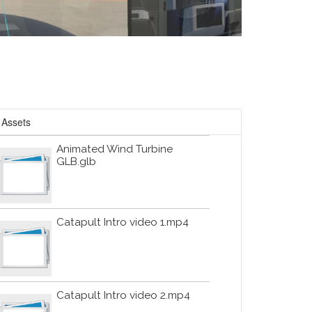
Assets
Animated Wind Turbine
GLB.glb
Catapult Intro video 1.mp4
Catapult Intro video 2.mp4