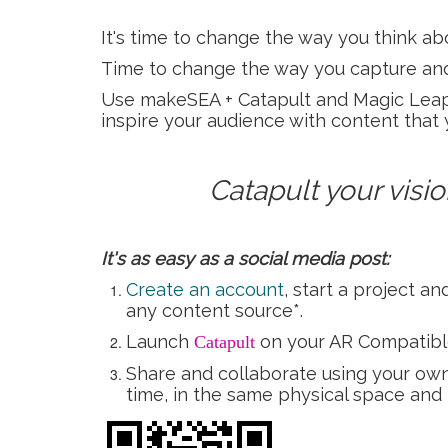
It's time to change the way you think a
Time to change the way you capture and
Use makeSEA + Catapult and Magic Leap s
inspire your audience with content that 
Catapult your vision
It's as easy as a social media post:
Create an account
, start a project 
any content source*.
Launch
on your AR Compatibl
Catapult
Share and collaborate using your own 
time, in the same physical space and