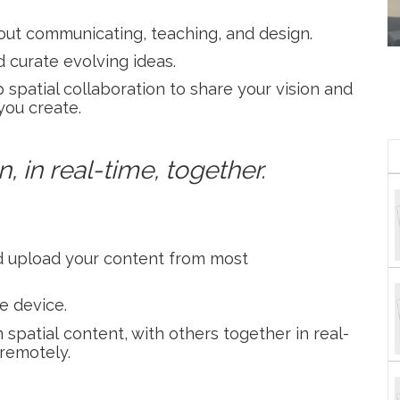
bout communicating, teaching, and design.
 curate evolving ideas.
patial collaboration to share your vision and
you create.
, in real-time, together.
and upload your content from most
e device.
spatial content, with others together in real-
 remotely.