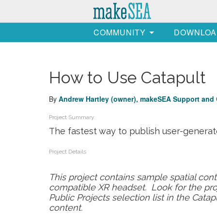
COMMUNITY
DOWNLOA
How to Use Catapult
By
Andrew Hartley (owner)
, makeSEA Support
and 
Project Summary
The fastest way to publish user-generat
Project Details
This project contains sample spatial con
compatible XR headset. Look for the pro
Public Projects selection list in the Cata
content.