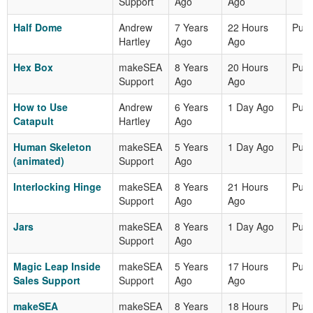
Support
Ago
Ago
Half Dome
Andrew
7 Years
22 Hours
Publ
Hartley
Ago
Ago
Hex Box
makeSEA
8 Years
20 Hours
Publ
Support
Ago
Ago
How to Use
Andrew
6 Years
1 Day Ago
Publ
Catapult
Hartley
Ago
Human Skeleton
makeSEA
5 Years
1 Day Ago
Publ
(animated)
Support
Ago
Interlocking Hinge
makeSEA
8 Years
21 Hours
Publ
Support
Ago
Ago
Jars
makeSEA
8 Years
1 Day Ago
Publ
Support
Ago
Magic Leap Inside
makeSEA
5 Years
17 Hours
Publ
Sales Support
Support
Ago
Ago
makeSEA
makeSEA
8 Years
18 Hours
Publ