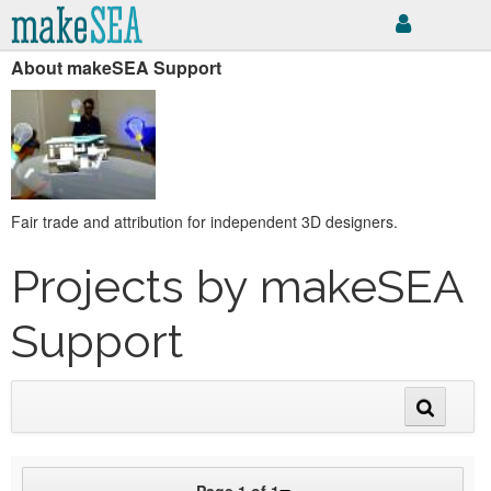
About makeSEA Support
Fair trade and attribution for independent 3D designers.
Projects by makeSEA
Support