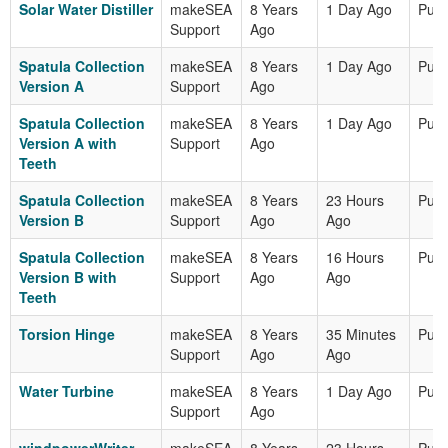
Solar Water Distiller
makeSEA
8 Years
1 Day Ago
Publ
Support
Ago
Spatula Collection
makeSEA
8 Years
1 Day Ago
Publ
Version A
Support
Ago
Spatula Collection
makeSEA
8 Years
1 Day Ago
Publ
Version A with
Support
Ago
Teeth
Spatula Collection
makeSEA
8 Years
23 Hours
Publ
Version B
Support
Ago
Ago
Spatula Collection
makeSEA
8 Years
16 Hours
Publ
Version B with
Support
Ago
Ago
Teeth
Torsion Hinge
makeSEA
8 Years
35 Minutes
Publ
Support
Ago
Ago
Water Turbine
makeSEA
8 Years
1 Day Ago
Publ
Support
Ago