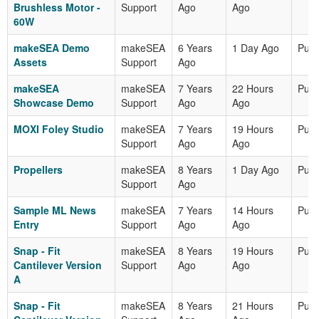
Brushless Motor -
Support
Ago
Ago
60W
makeSEA Demo
makeSEA
6 Years
1 Day Ago
Publ
Assets
Support
Ago
makeSEA
makeSEA
7 Years
22 Hours
Publ
Showcase Demo
Support
Ago
Ago
MOXI Foley Studio
makeSEA
7 Years
19 Hours
Publ
Support
Ago
Ago
Propellers
makeSEA
8 Years
1 Day Ago
Publ
Support
Ago
Sample ML News
makeSEA
7 Years
14 Hours
Publ
Entry
Support
Ago
Ago
Snap - Fit
makeSEA
8 Years
19 Hours
Publ
Cantilever Version
Support
Ago
Ago
A
Snap - Fit
makeSEA
8 Years
21 Hours
Publ