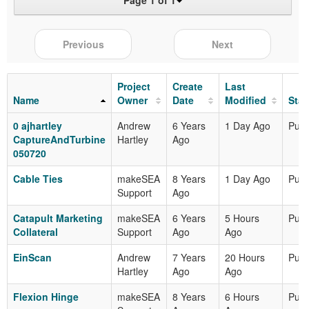
Page 1 of 1
Previous
Next
Project
Create
Last
Name
Owner
Date
Modified
Stat
0 ajhartley
Andrew
6 Years
1 Day Ago
Publ
CaptureAndTurbine
Hartley
Ago
050720
Cable Ties
makeSEA
8 Years
1 Day Ago
Publ
Support
Ago
Catapult Marketing
makeSEA
6 Years
5 Hours
Publ
Collateral
Support
Ago
Ago
EinScan
Andrew
7 Years
20 Hours
Publ
Hartley
Ago
Ago
Flexion Hinge
makeSEA
8 Years
6 Hours
Publ