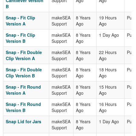
Cantilever Version
Support
Ago
Ago
B
Snap - Fit Clip
makeSEA
8 Years
19 Hours
Publ
Version A
Support
Ago
Ago
Snap - Fit Clip
makeSEA
8 Years
1 Day Ago
Publ
Version B
Support
Ago
Snap - Fit Double
makeSEA
8 Years
22 Hours
Publ
Clip Version A
Support
Ago
Ago
Snap - Fit Double
makeSEA
8 Years
18 Hours
Publ
Clip Version B
Support
Ago
Ago
Snap - Fit Round
makeSEA
8 Years
15 Hours
Publ
Version A
Support
Ago
Ago
Snap - Fit Round
makeSEA
8 Years
16 Hours
Publ
Version B
Support
Ago
Ago
Snap Lid for Jars
makeSEA
8 Years
1 Day Ago
Publ
Support
Ago