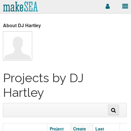
About DJ Hartley
Projects by DJ
Hartley
Project
Create
Last