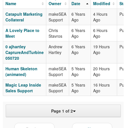
Name
Owner
Date
Modified
Stat
Catapult Marketing
makeSEA
6 Years
4 Hours
Publ
Collateral
Support
Ago
Ago
A Lovely Place to
Chris
6 Years
6 Hours
Publ
Meet
Stavros
Ago
Ago
0 ajhartley
Andrew
6 Years
19 Hours
Publ
CaptureAndTurbine
Hartley
Ago
Ago
050720
Human Skeleton
makeSEA
5 Years
20 Hours
Publ
(animated)
Support
Ago
Ago
Magic Leap Inside
makeSEA
5 Years
16 Hours
Publ
Sales Support
Support
Ago
Ago
Page 1 of 2