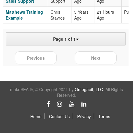
Sales Support
Support
Ago
Ago
Matthews Training
Chris
3 Years
21 Hours
Publ
Example
Stavros
Ago
Ago
Page 1 of 1
Previous
Next
makeSEA ®, © Copyright 2021 by
Omegabit, LLC
. All Rights
Reserved.
Home
Contact Us
Privacy
Terms