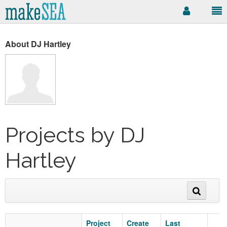
About DJ Hartley
Projects by DJ
Hartley
Project
Create
Last