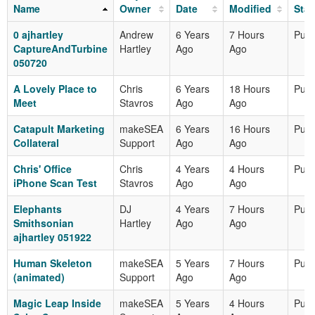
Name
Owner
Date
Modified
Stat
0 ajhartley
Andrew
6 Years
7 Hours
Publ
CaptureAndTurbine
Hartley
Ago
Ago
050720
A Lovely Place to
Chris
6 Years
18 Hours
Publ
Meet
Stavros
Ago
Ago
Catapult Marketing
makeSEA
6 Years
16 Hours
Publ
Collateral
Support
Ago
Ago
Chris' Office
Chris
4 Years
4 Hours
Publ
iPhone Scan Test
Stavros
Ago
Ago
Elephants
DJ
4 Years
7 Hours
Publ
Smithsonian
Hartley
Ago
Ago
ajhartley 051922
Human Skeleton
makeSEA
5 Years
7 Hours
Publ
(animated)
Support
Ago
Ago
Magic Leap Inside
makeSEA
5 Years
4 Hours
Publ