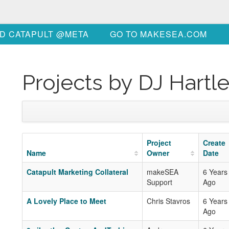
D CATAPULT @META
GO TO MAKESEA.COM
Projects by DJ Hartl
Project
Create
Name
Owner
Date
Catapult Marketing Collateral
makeSEA
6 Years
Support
Ago
A Lovely Place to Meet
Chris Stavros
6 Years
Ago