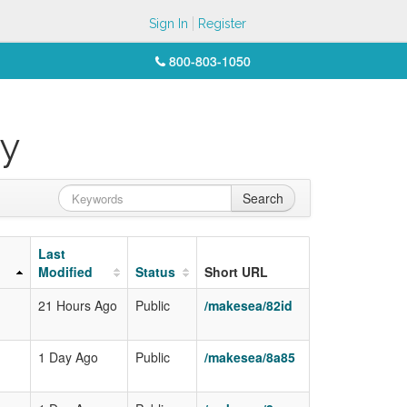
Sign In
Register
800-803-1050
ey
Search
Last
Modified
Status
Short URL
21 Hours Ago
Public
/makesea/82id
1 Day Ago
Public
/makesea/8a85