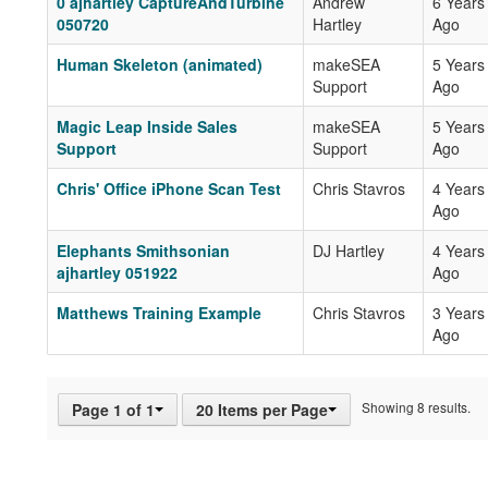
0 ajhartley CaptureAndTurbine
Andrew
6 Years
050720
Hartley
Ago
Human Skeleton (animated)
makeSEA
5 Years
Support
Ago
Magic Leap Inside Sales
makeSEA
5 Years
Support
Support
Ago
Chris' Office iPhone Scan Test
Chris Stavros
4 Years
Ago
Elephants Smithsonian
DJ Hartley
4 Years
ajhartley 051922
Ago
Matthews Training Example
Chris Stavros
3 Years
Ago
Showing 8 results.
Page 1 of 1
20 Items per Page