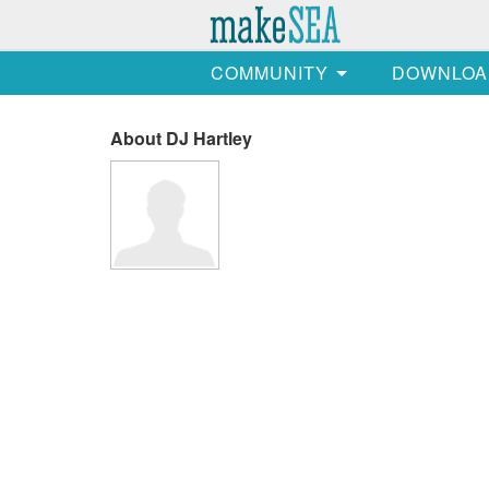
COMMUNITY
DOWNLOA
About DJ Hartley