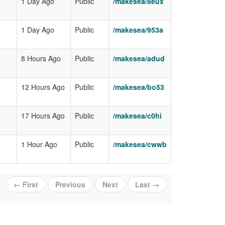
1 Day Ago
Public
/makesea/8eux
1 Day Ago
Public
/makesea/953a
8 Hours Ago
Public
/makesea/adud
12 Hours Ago
Public
/makesea/bo53
17 Hours Ago
Public
/makesea/c0hi
1 Hour Ago
Public
/makesea/cwwb
← First
Previous
Next
Last →