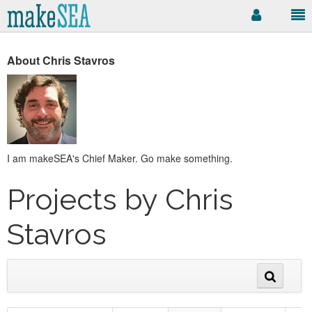
About Chris Stavros
I am makeSEA's Chief Maker. Go make something.
Projects by Chris
Stavros