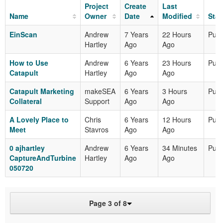
Project
Create
Last
Name
Owner
Date
Modified
Stat
EinScan
Andrew
7 Years
22 Hours
Publ
Hartley
Ago
Ago
How to Use
Andrew
6 Years
23 Hours
Publ
Catapult
Hartley
Ago
Ago
Catapult Marketing
makeSEA
6 Years
3 Hours
Publ
Collateral
Support
Ago
Ago
A Lovely Place to
Chris
6 Years
12 Hours
Publ
Meet
Stavros
Ago
Ago
0 ajhartley
Andrew
6 Years
34 Minutes
Publ
CaptureAndTurbine
Hartley
Ago
Ago
050720
Page 3 of 8