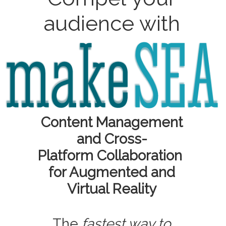
audience with
Content Management
and Cross-
Platform Collaboration
for Augmented and
Virtual Reality
The
fastest way to