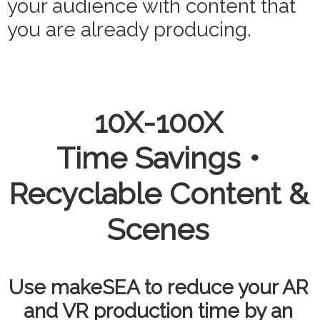
your audience with content that
you are already producing.
10X-100X
Time Savings •
Recyclable Content &
Scenes
Use makeSEA to reduce your AR
and VR production time by an