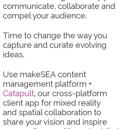
communicate, collaborate and
compel your audience.
Time to change the way you
capture and curate evolving
ideas.
Use makeSEA content
management platform +
Catapult
, our cross-platform
client app for mixed reality
and spatial collaboration to
share your vision and inspire