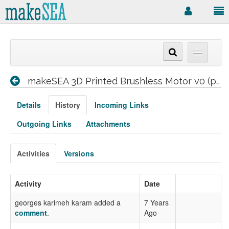
makeSEA 3D Printed Brushless Motor v0 (prototype)
Details
History
Incoming Links
Outgoing Links
Attachments
Activities
Versions
Activity
Date
georges karimeh karam added a
7 Years
comment
.
Ago