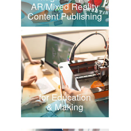
AR/Mixed Reality
Content Publishing
for Education
& Making