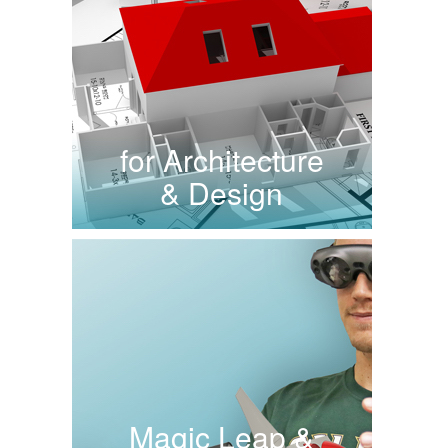
for Architecture
& Design
Magic Leap &