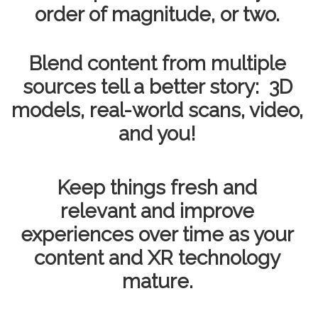
order of magnitude, or two.
Blend content from multiple
sources tell a better story: 3D
models, real-world scans, video,
and you!
Keep things fresh and
relevant and improve
experiences over time as your
content and XR technology
mature.