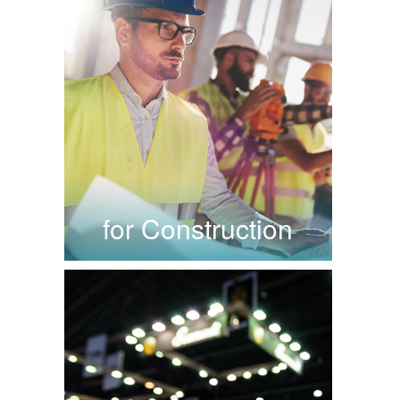
for Construction