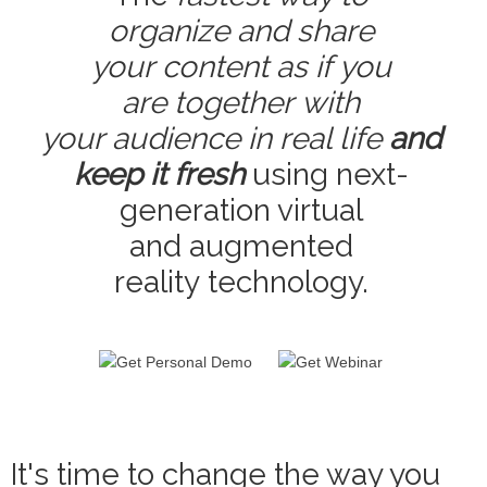
organize and share
your content as if you
are together with
your audience in real life
and
keep it fresh
using next-
generation virtual
and augmented
reality technology.
It's time to change the way you