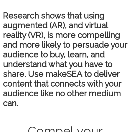
Research shows that using
augmented (AR), and virtual
reality (VR), is more compelling
and more likely to persuade your
audience to buy, learn, and
understand what you have to
share. Use makeSEA to deliver
content that connects with your
audience like no other medium
can.
Compel your