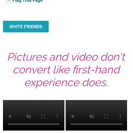
INVITE FRIENDS
Pictures and video don't
convert like first-hand
experience does.