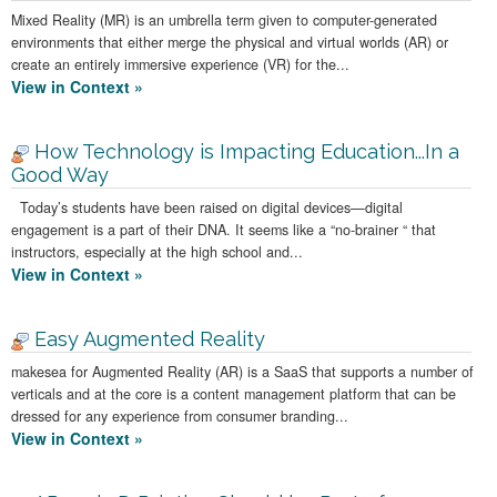
Mixed Reality (MR) is an umbrella term given to computer-generated
environments that either merge the physical and virtual worlds (AR) or
create an entirely immersive experience (VR) for the...
View in Context »
How Technology is Impacting Education...In a
Good Way
Today’s students have been raised on digital devices—digital
engagement is a part of their DNA. It seems like a “no-brainer “ that
instructors, especially at the high school and...
View in Context »
Easy Augmented Reality
makesea for Augmented Reality (AR) is a SaaS that supports a number of
verticals and at the core is a content management platform that can be
dressed for any experience from consumer branding...
View in Context »