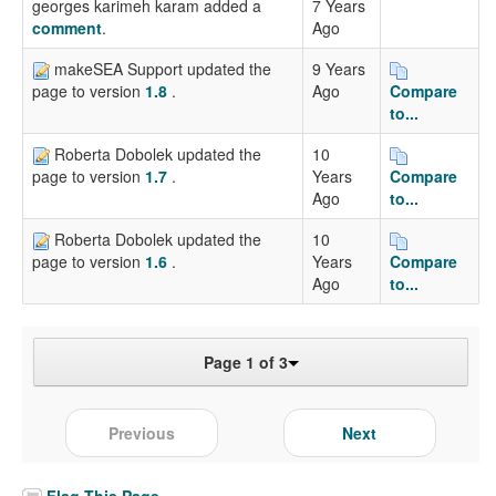
georges karimeh karam added a
7 Years
comment
.
Ago
makeSEA Support updated the
9 Years
Ago
Compare
page to version
1.8
.
to...
Roberta Dobolek updated the
10
Years
Compare
page to version
1.7
.
Ago
to...
Roberta Dobolek updated the
10
Years
Compare
page to version
1.6
.
Ago
to...
Page 1 of 3
Previous
Next
Flag This Page