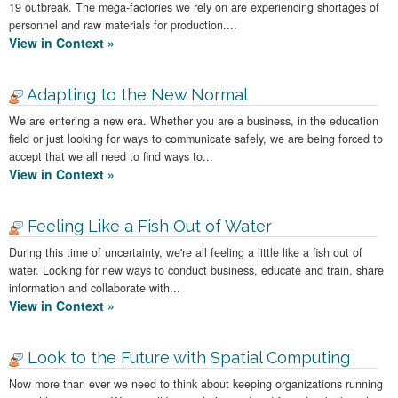
19 outbreak. The mega-factories we rely on are experiencing shortages of
personnel and raw materials for production....
View in Context »
Adapting to the New Normal
We are entering a new era. Whether you are a business, in the education
field or just looking for ways to communicate safely, we are being forced to
accept that we all need to find ways to...
View in Context »
Feeling Like a Fish Out of Water
During this time of uncertainty, we're all feeling a little like a fish out of
water. Looking for new ways to conduct business, educate and train, share
information and collaborate with...
View in Context »
Look to the Future with Spatial Computing
Now more than ever we need to think about keeping organizations running