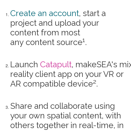
Create an account
, start a
project and upload your
content from most
1
any content source
.
Launch
Catapult
, makeSEA's mi
reality client app on your VR or
2
AR compatible device
.
Share and collaborate using
your own spatial content, with
others together in real-time, in