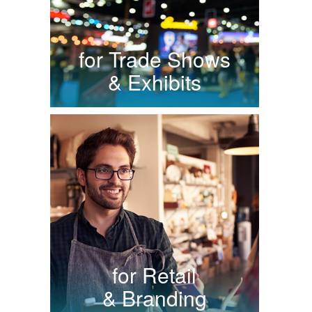
for Trade Shows
& Exhibits
for Retail
& Branding