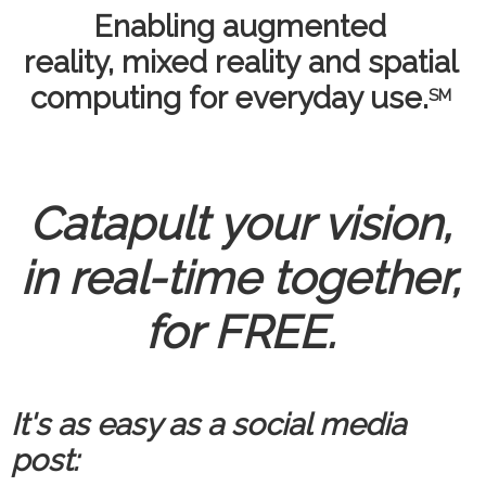
Enabling augmented
reality, mixed reality and spatial
computing for everyday use.
SM
Catapult your vision,
in real-time together,
for FREE.
It's as easy as a social media
post: