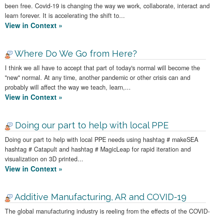
been free. Covid-19 is changing the way we work, collaborate, interact and
learn forever. It is accelerating the shift to...
View in Context »
Where Do We Go from Here?
I think we all have to accept that part of today's normal will become the
"new" normal. At any time, another pandemic or other crisis can and
probably will affect the way we teach, learn,...
View in Context »
Doing our part to help with local PPE
Doing our part to help with local PPE needs using hashtag # makeSEA
hashtag # Catapult and hashtag # MagicLeap for rapid iteration and
visualization on 3D printed...
View in Context »
Additive Manufacturing, AR and COVID-19
The global manufacturing industry is reeling from the effects of the COVID-