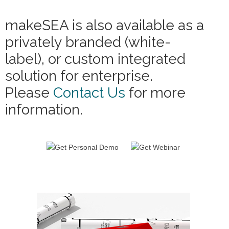
makeSEA is also available as a
privately branded (white-
label), or custom integrated
solution for enterprise.
Please
Contact Us
for more
information.