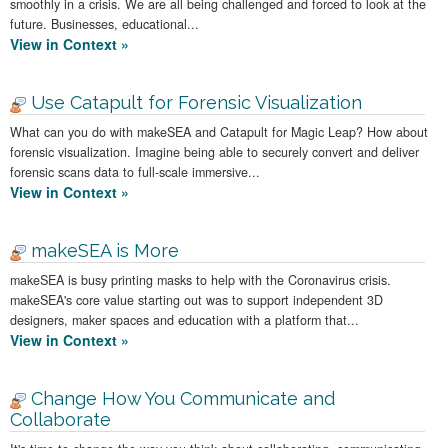
smoothly in a crisis. We are all being challenged and forced to look at the
future. Businesses, educational...
View in Context »
Use Catapult for Forensic Visualization
What can you do with makeSEA and Catapult for Magic Leap? How about
forensic visualization. Imagine being able to securely convert and deliver
forensic scans data to full-scale immersive...
View in Context »
makeSEA is More
makeSEA is busy printing masks to help with the Coronavirus crisis.
makeSEA's core value starting out was to support independent 3D
designers, maker spaces and education with a platform that...
View in Context »
Change How You Communicate and
Collaborate