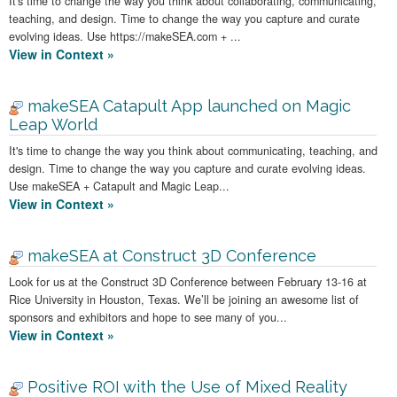
It's time to change the way you think about collaborating, communicating,
teaching, and design. Time to change the way you capture and curate
evolving ideas. Use https://makeSEA.com + ...
View in Context »
makeSEA Catapult App launched on Magic
Leap World
It's time to change the way you think about communicating, teaching, and
design. Time to change the way you capture and curate evolving ideas.
Use makeSEA + Catapult and Magic Leap...
View in Context »
makeSEA at Construct 3D Conference
Look for us at the Construct 3D Conference between February 13-16 at
Rice University in Houston, Texas. We’ll be joining an awesome list of
sponsors and exhibitors and hope to see many of you...
View in Context »
Positive ROI with the Use of Mixed Reality