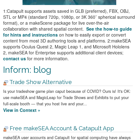
1:Catapult supports assets saved in GLB (preferred), FBX, OBJ,
STL or MP4 (standard 720p, 1080p, or 3K 360˚ spherical surround
format), or a makeScene package for live over-the-air
collaboration with shared spatial content.
See the how-to guide
for hints and instructions
on how to easily export or convert
content from most 3D authoring tools and platforms. 2:makeSEA
supports Oculus Quest 2, Magic Leap 1, and Microsoft Hololens
2, makeSEA for Enterprise supports additional client devices;
contact us
for more information.
Inform: blog
Trade Show Alternative
Is your tradeshow game plan caput because of COVID? Ours is! It's OK:
use makeSEA and MagicLeap for Trade Shows and Exhibits to put your
full-scale booth — that you host live and your...
View in Context »
Free makeSEA Account & Catapult App
makeSEA user accounts and Catapult for spatial computing have always