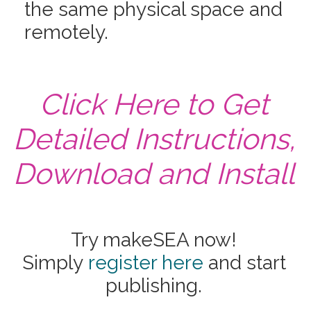
the same physical space and
remotely.
Click Here to Get
Detailed Instructions,
Download and Install
Try makeSEA now!
Simply
register here
and start
publishing.