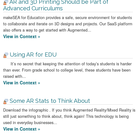
AR and 3D Printing Should be Part of
Advanced Curriculums
makeSEA for Education provides a safe, secure environment for students
to collaborate and iterate on 3D designs and projects. Our SaaS platform
also offers a way to get started with Augmented...
View in Context »
Using AR for EDU
It’s no secret that keeping the attention of today’s students is harder
than ever. From grade school to college level, these students have been
raised with...
View in Context »
Some AR Stats to Think About
Download the infographic . If you think Augmented Reality/Mixed Reality is
still just something to think about, think again! This technology is being
used in everyday businesses...
View in Context »