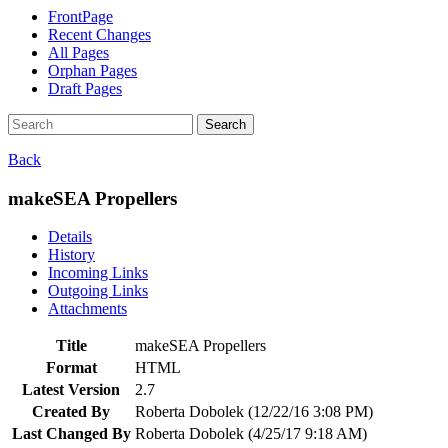
FrontPage
Recent Changes
All Pages
Orphan Pages
Draft Pages
Search
Back
makeSEA Propellers
Details
History
Incoming Links
Outgoing Links
Attachments
Title
makeSEA Propellers
Format
HTML
Latest Version
2.7
Created By
Roberta Dobolek (12/22/16 3:08 PM)
Last Changed By
Roberta Dobolek (4/25/17 9:18 AM)