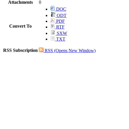
Attachments
0
DOC
ODT
PDF
Convert To
RTF
SXW
TXT
RSS Subscription
RSS
(Opens New Window)