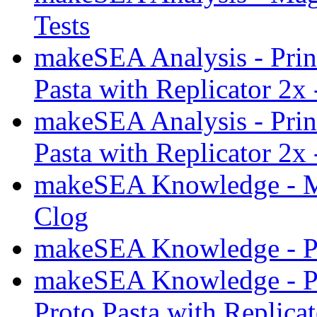
Tests
makeSEA Analysis - Prin
Pasta with Replicator 2x 
makeSEA Analysis - Prin
Pasta with Replicator 2x 
makeSEA Knowledge - M
Clog
makeSEA Knowledge - Pri
makeSEA Knowledge - Pr
Proto Pasta with Replica