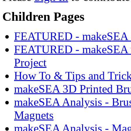
Children Pages
FEATURED - makeSEA 3D
FEATURED - makeSEA w
Project
How To & Tips and Tric
makeSEA 3D Printed Brus
makeSEA Analysis - Brush
Magnets
makeSEA Analysis - Mag