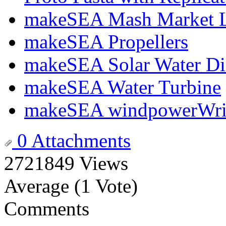
makeSEA Mash Market Li
makeSEA Propellers
makeSEA Solar Water Dis
makeSEA Water Turbine
makeSEA windpowerWrite
0 Attachments
2721849 Views
Average (1 Vote)
Comments