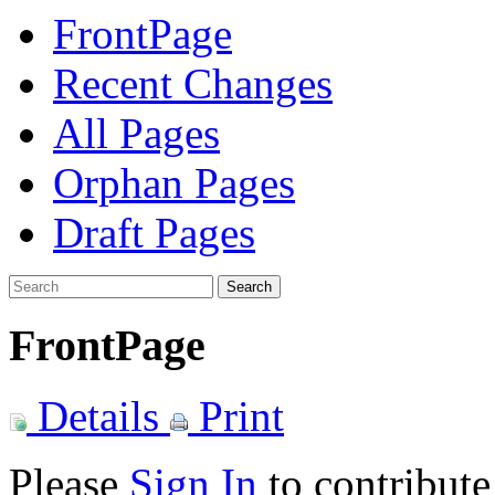
FrontPage
Recent Changes
All Pages
Orphan Pages
Draft Pages
Search
FrontPage
Details
Print
Please
Sign In
to contribute