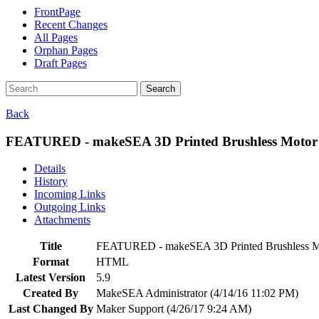
FrontPage
Recent Changes
All Pages
Orphan Pages
Draft Pages
Search
Back
FEATURED - makeSEA 3D Printed Brushless Motor 
Details
History
Incoming Links
Outgoing Links
Attachments
Title
FEATURED - makeSEA 3D Printed Brushless Mo
Format
HTML
Latest Version
5.9
Created By
MakeSEA Administrator (4/14/16 11:02 PM)
Last Changed By
Maker Support (4/26/17 9:24 AM)