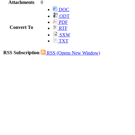
Attachments
0
DOC
ODT
PDF
Convert To
RTF
SXW
TXT
RSS Subscription
RSS
(Opens New Window)