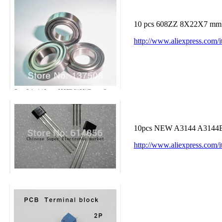
10 pcs 608ZZ 8X22X7 mm De
http://www.aliexpress.com/
10pcs NEW A3144 A3144E 
http://www.aliexpress.co