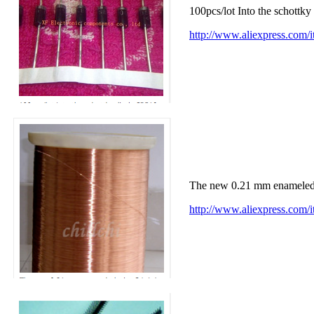
100pcs/lot Into the schot
http://www.aliexpress.com
The new 0.21 mm enamele
http://www.aliexpress.co