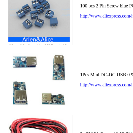
100 pcs 2 Pin Screw blue 
http://www.aliexpress.com
1Pcs Mini DC-DC USB 0.9V
http://www.aliexpress.co