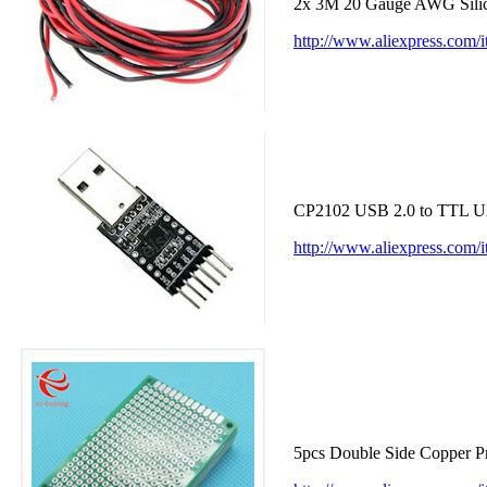
2x 3M 20 Gauge AWG Silico
http://www.aliexpress.com
CP2102 USB 2.0 to TTL UA
http://www.aliexpress.co
5pcs Double Side Copper P