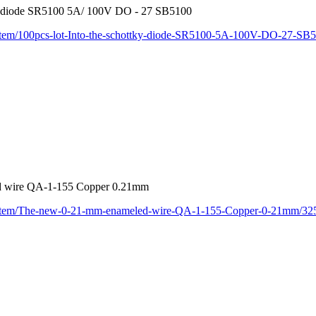
tky diode SR5100 5A/ 100V DO - 27 SB5100
/item/100pcs-lot-Into-the-schottky-diode-SR5100-5A-100V-DO-27-S
d wire QA-1-155 Copper 0.21mm
m/item/The-new-0-21-mm-enameled-wire-QA-1-155-Copper-0-21mm/32