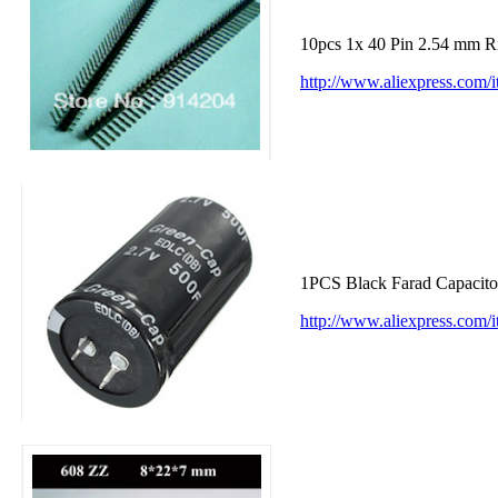
10pcs 1x 40 Pin 2.54 mm R
http://www.aliexpress.com
1PCS Black Farad Capacit
http://www.aliexpress.co