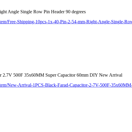
ight Angle Single Row Pin Header 90 degrees
/item/Free-Shipping-10pcs-1x-40-Pin-2-54-mm-Right-Angle-Single-R
or 2.7V 500F 35x60MM Super Capacitor 60mm DIY New Arrival
m/item/New-Arrival-1PCS-Black-Farad-Capacitor-2-7V-500F-35x60M