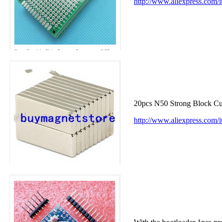
http://www.aliexpress.com
20pcs N50 Strong Block 
http://www.aliexpress.co