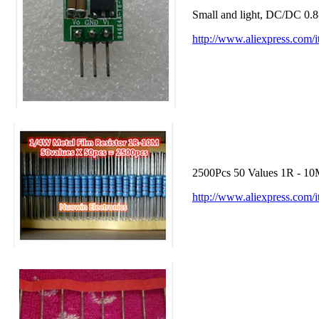
Small and light, DC/DC 0
http://www.aliexpress.com
2500Pcs 50 Values 1R - 10
http://www.aliexpress.com