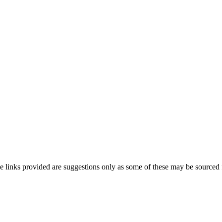
he links provided are suggestions only as some of these may be sourced 