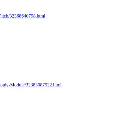
Pitch/32368640798.html
upply-Module/32383087922.html