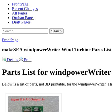
FrontPage
Recent Changes
All Pages
Orphan Pages
Draft Pages
Search
FrontPage
makeSEA windpowerWriter Wind Turbine Parts List
Details
Print
Parts List for windpowerWriter
Below is a list of parts, not 3D printable, for the windpowerWriter. T