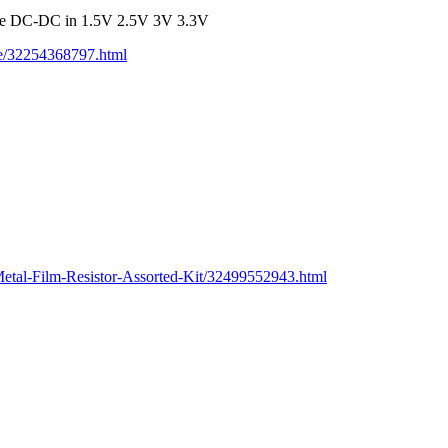
ule DC-DC in 1.5V 2.5V 3V 3.3V
ge/32254368797.html
etal-Film-Resistor-Assorted-Kit/32499552943.html