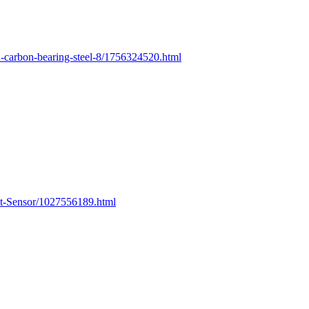
-carbon-bearing-steel-8/1756324520.html
t-Sensor/1027556189.html