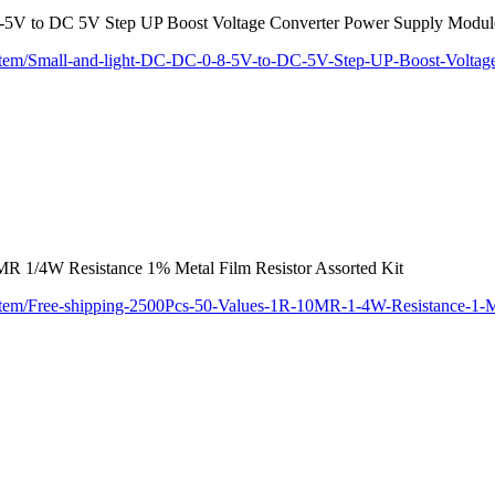
.8-5V to DC 5V Step UP Boost Voltage Converter Power Supply Mod
/item/Small-and-light-DC-DC-0-8-5V-to-DC-5V-Step-UP-Boost-Volta
MR 1/4W Resistance 1% Metal Film Resistor Assorted Kit
/item/Free-shipping-2500Pcs-50-Values-1R-10MR-1-4W-Resistance-1-M