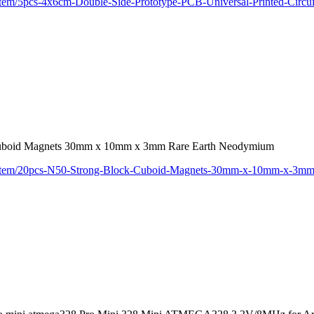
/item/5pcs-4x6cm-Double-Side-Prototype-PCB-Universal-Printed-Circ
Cuboid Magnets 30mm x 10mm x 3mm Rare Earth Neodymium
m/item/20pcs-N50-Strong-Block-Cuboid-Magnets-30mm-x-10mm-x-3m