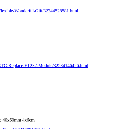
lexible-Wonderful-Gift/32244528581.html
r-STC-Replace-FT232-Module/32534146426.html
ate 40x60mm 4x6cm