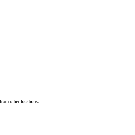
from other locations.