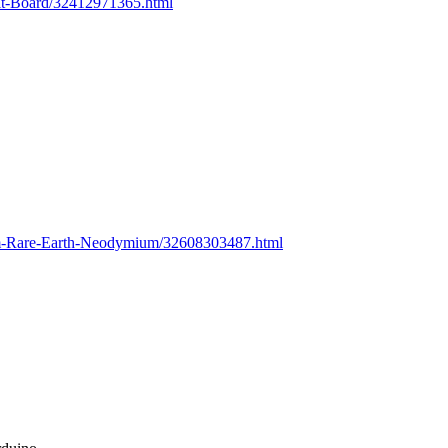
uit-Board/32412971365.html
m-Rare-Earth-Neodymium/32608303487.html