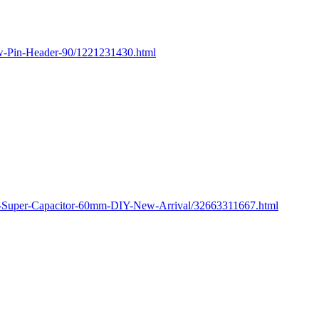
ow-Pin-Header-90/1221231430.html
M-Super-Capacitor-60mm-DIY-New-Arrival/32663311667.html