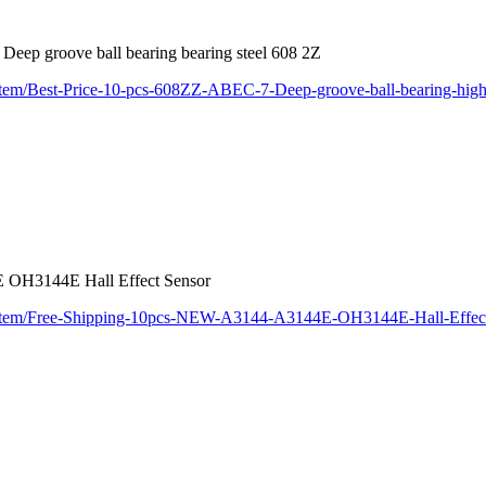
ep groove ball bearing bearing steel 608 2Z
item/Best-Price-10-pcs-608ZZ-ABEC-7-Deep-groove-ball-bearing-high
OH3144E Hall Effect Sensor
m/item/Free-Shipping-10pcs-NEW-A3144-A3144E-OH3144E-Hall-Effec