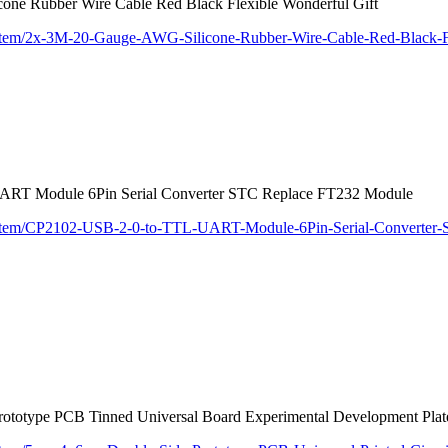
ne Rubber Wire Cable Red Black Flexible Wonderful Gift
/item/2x-3M-20-Gauge-AWG-Silicone-Rubber-Wire-Cable-Red-Black-F
RT Module 6Pin Serial Converter STC Replace FT232 Module
m/item/CP2102-USB-2-0-to-TTL-UART-Module-6Pin-Serial-Converte
rototype PCB Tinned Universal Board Experimental Development Pl