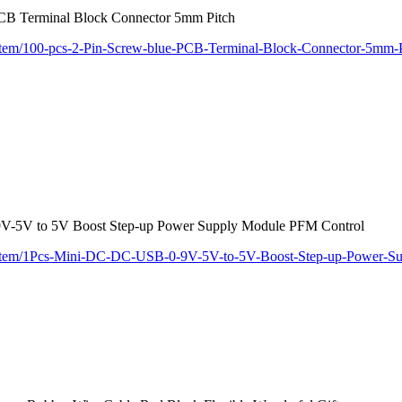
PCB Terminal Block Connector 5mm Pitch
/item/100-pcs-2-Pin-Screw-blue-PCB-Terminal-Block-Connector-5mm-
-5V to 5V Boost Step-up Power Supply Module PFM Control
m/item/1Pcs-Mini-DC-DC-USB-0-9V-5V-to-5V-Boost-Step-up-Power-S