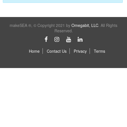
makeSEA ®, © Copyright 2021 by
Omegabit, LLC
. All Rights
Reserved.
Home
Contact Us
Privacy
Terms