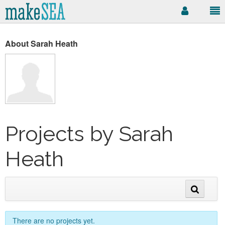
About Sarah Heath
Projects by Sarah
Heath
There are no projects yet.