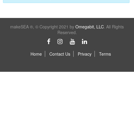
makeSEA ®, © Copyright 2021 by
Omegabit, LLC
. All Rights
Reserved.
Home
Contact Us
Privacy
Terms