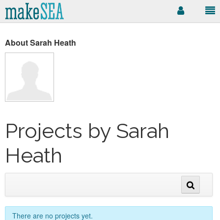
About Sarah Heath
Projects by Sarah
Heath
There are no projects yet.