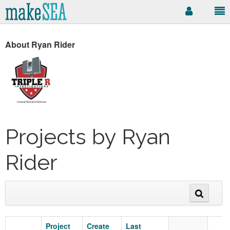
About Ryan Rider
Projects by Ryan
Rider
Project
Create
Last