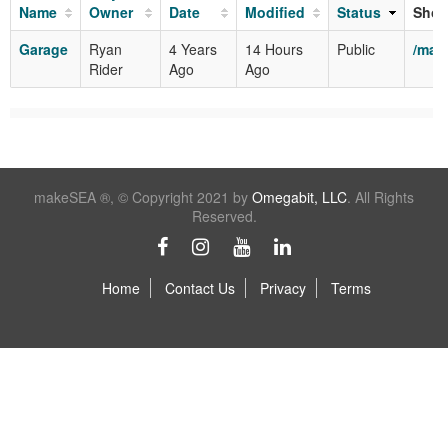
Name
Owner
Date
Modified
Status
Shor
Garage
Ryan
4 Years
14 Hours
Public
/mak
Rider
Ago
Ago
makeSEA ®, © Copyright 2021 by
Omegabit, LLC
. All Rights
Reserved.
Home
Contact Us
Privacy
Terms