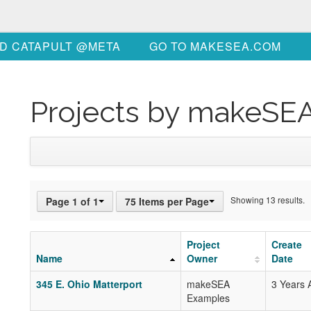
D CATAPULT @META
GO TO MAKESEA.COM
Projects by makeSE
Showing 13 results.
Page 1 of 1
75 Items per Page
Project
Create
Name
Owner
Date
345 E. Ohio Matterport
makeSEA
3 Years 
Examples