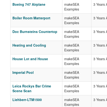
Boeing 747 Airplane
makeSEA
3 Years 
Examples
Boiler Room Matterport
makeSEA
3 Years 
Examples
Doc Burnsteins Countertop
makeSEA
3 Years 
Examples
Heating and Cooling
makeSEA
3 Years 
Examples
House Lot and House
makeSEA
3 Years 
Examples
Imperial Pool
makeSEA
3 Years 
Examples
Leica Rockys Bar Crime
makeSEA
3 Years 
Scene Scan
Examples
Liehberr-LTM1500
makeSEA
3 Years 
Examples