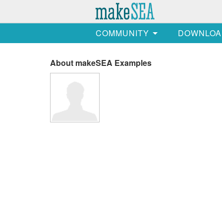
COMMUNITY
DOWNLOA
About makeSEA Examples