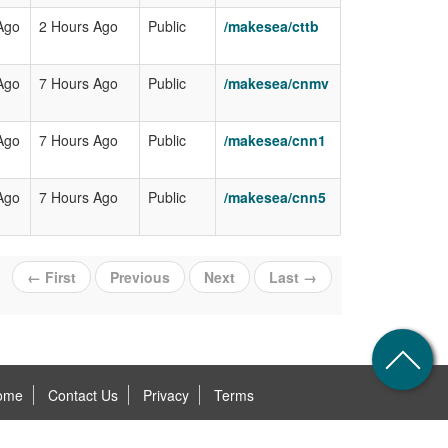
Ago
2 Hours Ago
Public
/makesea/cttb
Ago
7 Hours Ago
Public
/makesea/cnmv
Ago
7 Hours Ago
Public
/makesea/cnn1
Ago
7 Hours Ago
Public
/makesea/cnn5
← First
Previous
Next
Last →
ome
Contact Us
Privacy
Terms