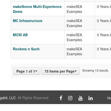
makeScene Multi-Experience
makeSEA
3 Years 
Demo
Examples
MC Infrastructure
makeSEA
3 Years 
Examples
MOXI AB
makeSEA
3 Years 
Examples
Rockets n Such
makeSEA
3 Years 
Examples
Showing 13 results.
Page 1 of 1
75 Items per Page
abit, LLC
. All Rights Reserved.
H