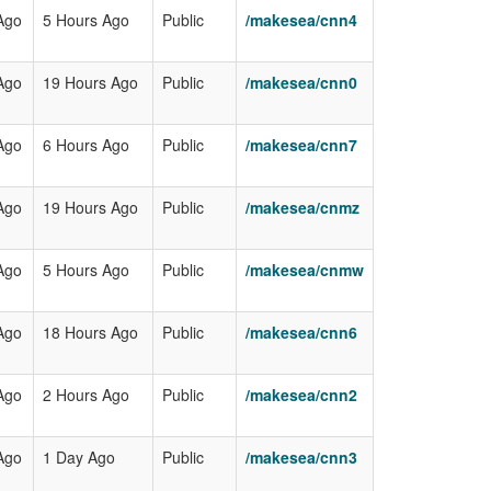
Ago
5 Hours Ago
Public
/makesea/cnn4
Ago
19 Hours Ago
Public
/makesea/cnn0
Ago
6 Hours Ago
Public
/makesea/cnn7
Ago
19 Hours Ago
Public
/makesea/cnmz
Ago
5 Hours Ago
Public
/makesea/cnmw
Ago
18 Hours Ago
Public
/makesea/cnn6
Ago
2 Hours Ago
Public
/makesea/cnn2
Ago
1 Day Ago
Public
/makesea/cnn3