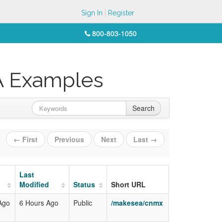
Sign In
Register
800-803-1050
A Examples
Search
← First
Previous
Next
Last →
Last
Modified
Status
Short URL
Ago
6 Hours Ago
Public
/makesea/cnmx