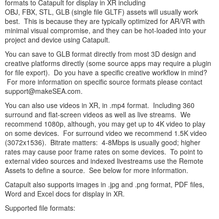
formats to Catapult for display in XR including
OBJ, FBX, STL, GLB (single file GLTF) assets will usually work
best. This is because they are typically optimized for AR/VR with
minimal visual compromise, and they can be hot-loaded into your
project and device using Catapult.
You can save to GLB format directly from most 3D design and
creative platforms directly (some source apps may require a plugin
for file export). Do you have a specific creative workflow in mind?
For more information on specific source formats please contact
support@makeSEA.com.
You can also use videos in XR, in .mp4 format. Including 360
surround and flat-screen videos as well as live streams. We
recommend 1080p, although, you may get up to 4K video to play
on some devices. For surround video we recommend 1.5K video
(3072x1536). Bitrate matters: 4-8Mbps is usually good; higher
rates may cause poor frame rates on some devices. To point to
external video sources and indexed livestreams use the Remote
Assets to define a source. See below for more information.
Catapult also supports images in .jpg and .png format, PDF files,
Word and Excel docs for display in XR.
Supported file formats: