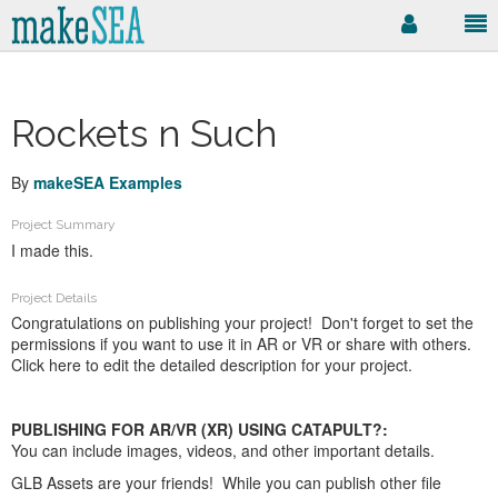
Rockets n Such
By
makeSEA Examples
Project Summary
I made this.
Project Details
Congratulations on publishing your project! Don't forget to set the
permissions if you want to use it in AR or VR or share with others.
Click here to edit the detailed description for your project.
PUBLISHING FOR AR/VR (XR) USING CATAPULT?:
You can include images, videos, and other important details.
GLB Assets are your friends! While you can publish other file