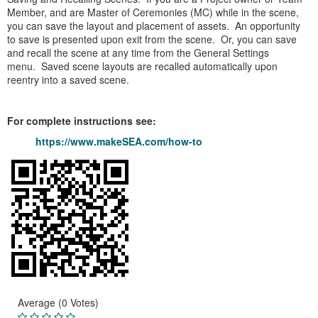
Member, and are Master of Ceremonies (MC) while in the scene,
you can save the layout and placement of assets. An opportunity
to save is presented upon exit from the scene. Or, you can save
and recall the scene at any time from the General Settings
menu. Saved scene layouts are recalled automatically upon
reentry into a saved scene.
For complete instructions see:
https://www.makeSEA.com/how-to
Average (0 Votes)