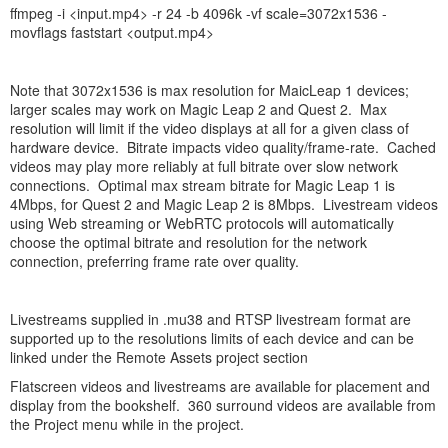
ffmpeg -i <input.mp4> -r 24 -b 4096k -vf scale=3072x1536 -
movflags faststart <output.mp4>
Note that 3072x1536 is max resolution for MaicLeap 1 devices;
larger scales may work on Magic Leap 2 and Quest 2. Max
resolution will limit if the video displays at all for a given class of
hardware device. Bitrate impacts video quality/frame-rate. Cached
videos may play more reliably at full bitrate over slow network
connections. Optimal max stream bitrate for Magic Leap 1 is
4Mbps, for Quest 2 and Magic Leap 2 is 8Mbps. Livestream videos
using Web streaming or WebRTC protocols will automatically
choose the optimal bitrate and resolution for the network
connection, preferring frame rate over quality.
Livestreams supplied in .mu38 and RTSP livestream format are
supported up to the resolutions limits of each device and can be
linked under the Remote Assets project section
Flatscreen videos and livestreams are available for placement and
display from the bookshelf. 360 surround videos are available from
the Project menu while in the project.