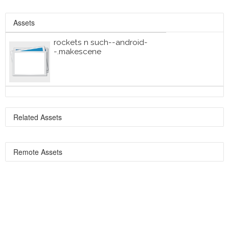
Assets
rockets n such--android-
-.makescene
Related Assets
Remote Assets