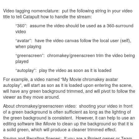
Video tagging nomenclature: put the following string in your video
title to tell Catapult how to handle the stream:
“360”: assume the video should be used as a 360-surround
video
“avatar”: have the video canvas follow the local user (self),
when playing
“greenscreen”: chromakey/greenscreen trim the video being
played
“autoplay”: play the video as soon as it is loaded
For example, a video named “My Movie chromakey avatar
autoplay”, will start as son as it is loaded upon entering the scene,
will have any green background trimmed, and will pivot to follow the
viewer as they move around.
About chromakey/greenscreen video: shooting your video in front
of a green background is often sufficient as long as the lighting of
the green background is consistent. However, it can help to use an
editing software like iMovie to clean up the background so that it is
a solid green, which will produce a cleaner trimmed effect.
Saving and Recalling Scenes: If you are a Project owner or Team