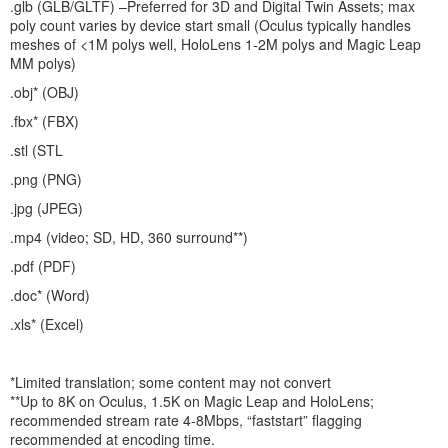
.glb (GLB/GLTF) –Preferred for 3D and Digital Twin Assets; max
poly count varies by device start small (Oculus typically handles
meshes of <1M polys well, HoloLens 1-2M polys and Magic Leap
MM polys)
.obj* (OBJ)
.fbx* (FBX)
.stl (STL
.png (PNG)
.jpg (JPEG)
.mp4 (video; SD, HD, 360 surround**)
.pdf (PDF)
.doc* (Word)
.xls* (Excel)
*Limited translation; some content may not convert
**Up to 8K on Oculus, 1.5K on Magic Leap and HoloLens;
recommended stream rate 4-8Mbps, “faststart” flagging
recommended at encoding time.