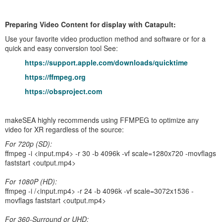
Preparing Video Content for display with Catapult:
Use your favorite video production method and software or for a
quick and easy conversion tool See:
https://support.apple.com/downloads/quicktime
https://ffmpeg.org
https://obsproject.com
makeSEA highly recommends using FFMPEG to optimize any
video for XR regardless of the source:
For 720p (SD):
ffmpeg -i <input.mp4> -r 30 -b 4096k -vf scale=1280x720 -movflags
faststart <output.mp4>
For 1080P (HD):
ffmpeg -i /<input.mp4> -r 24 -b 4096k -vf scale=3072x1536 -
movflags faststart <output.mp4>
For 360-Surround or UHD: