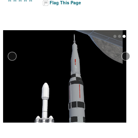
Flag This Page
Previous
N