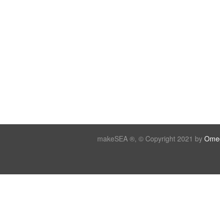
makeSEA ®, © Copyright 2021 by
Omeg