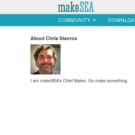
COMMUNITY
DOWNLOA
About Chris Stavros
I am makeSEA's Chief Maker. Go make something.