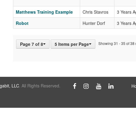
Matthews Training Example
Chris Stavros
3 Years 
Robot
Hunter Dorf
3 Years 
Showing 31 - 35 of 38 r
Page 7 of 8
5 Items per Page
abit, LLC
. All Rights Reserved.
H