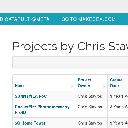
D CATAPULT @META
GO TO MAKESEA.COM
Projects by Chris Sta
Project
Create
Name
Owner
Date
SUNNYYILA PoC
Chris Stavros
3 Years 
RocketFizz Photogrammetry
Chris Stavros
3 Years 
Pix4D
5G Home Tower
Chris Stavros
3 Years 