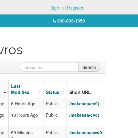
Sign In
Register
800-803-1050
vros
Search
Last
Modified
Status
Short URL
Ago
6 Hours Ago
Public
/makesea/cs9j
Ago
13 Hours Ago
Public
/makesea/cvct
Ago
59 Minutes
Public
/makesea/cww9