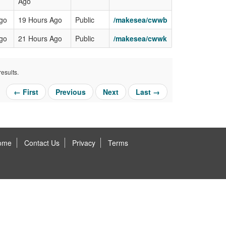
Ago
Ago
19 Hours Ago
Public
/makesea/cwwb
Ago
21 Hours Ago
Public
/makesea/cwwk
esults.
← First
Previous
Next
Last →
ome
Contact Us
Privacy
Terms