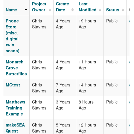
Project
Create
Last
Name
Owner
Date
Modified
Status
Sh
Phone
Chris
4 Years
19 Hours
Public
/m
Store
Stavros
Ago
Ago
(misc.
digital
twin
scans)
Monarch
Chris
4 Years
11 Hours
Public
/m
Grove
Stavros
Ago
Ago
Butterflies
MCtest
Chris
7 Years
14 Hours
Public
/m
Stavros
Ago
Ago
Matthews
Chris
3 Years
8 Hours
Public
/m
Training
Stavros
Ago
Ago
Example
makeSEA
Chris
5 Years
12 Hours
Public
/m
Quest
Stavros
Ago
Ago