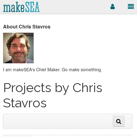
About Chris Stavros
I am makeSEA's Chief Maker. Go make something.
Projects by Chris
Stavros