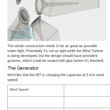
The whole construction needs to be as good as possible
water-tight. Potentially it’s not as tight while the Wind Turbine
is being developed, but the design should have provident
grooves, which could be sealed with glue (when it’s finished).
The Generator
We’d like that the WT is charging the capacitor at 5 m/s wind
speed:
Wind Speed