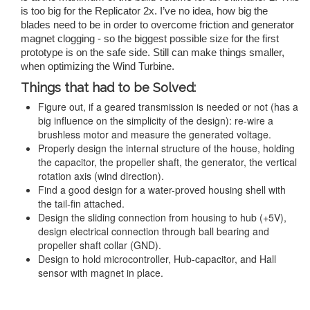
is too big for the Replicator 2x. I’ve no idea, how big the
blades need to be in order to overcome friction and generator
magnet clogging - so the biggest possible size for the first
prototype is on the safe side. Still can make things smaller,
when optimizing the Wind Turbine.
Things that had to be Solved:
Figure out, if a geared transmission is needed or not (has a
big influence on the simplicity of the design): re-wire a
brushless motor and measure the generated voltage.
Properly design the internal structure of the house, holding
the capacitor, the propeller shaft, the generator, the vertical
rotation axis (wind direction).
Find a good design for a water-proved housing shell with
the tail-fin attached.
Design the sliding connection from housing to hub (+5V),
design electrical connection through ball bearing and
propeller shaft collar (GND).
Design to hold microcontroller, Hub-capacitor, and Hall
sensor with magnet in place.