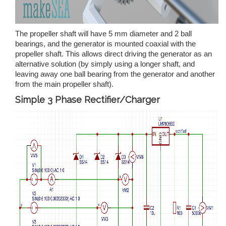
The propeller shaft will have 5 mm diameter and 2 ball
bearings, and the generator is mounted coaxial with the
propeller shaft. This allows direct driving the generator as an
alternative solution (by simply using a longer shaft, and
leaving away one ball bearing from the generator and another
from the main propeller shaft).
Simple 3 Phase Rectifier/Charger