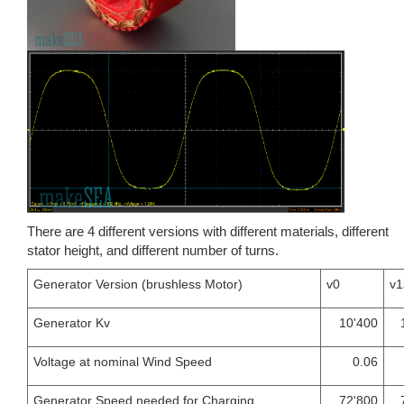
There are 4 different versions with different materials, different
stator height, and different number of turns.
Generator Version (brushless Motor)
v0
v1
Generator Kv
10'400
Voltage at nominal Wind Speed
0.06
Generator Speed needed for Charging
72'800