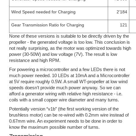
Wind Speed needed for Charging
2'184
Gear Transmission Ratio for Charging
121
None of these versions is suitable to be directly driven by the
propeller - the generated voltage is too low. This conclusion is
not really surprising, as the motor was optimized towards high
power (30-50W) and low voltage (7V). The result is low
resistance and high RPM.
For powering a microcontroller and a few LEDs there is not
much power needed. 10 LEDs at 10mA and a Microcontroller
at 5V require roughly 0.5W. A small WT-propeller at low wind
speeds doesn’t provide much power anyway. So we can
afford a generator wiring with relative high resistance - i.e.
coils with a small copper wire diameter and many turns.
Potentially version “v1b” (the first working version of the
brushless motor) can be re-wired with 0.2mm wire instead of
0.67mm wire. An experiment needs to be done in order to
know the maximum possible number of turns.