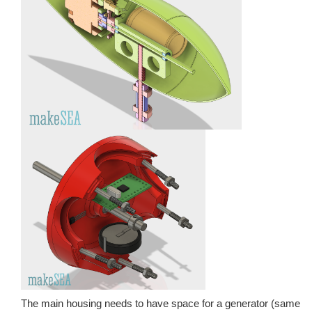
The main housing needs to have space for a generator (same