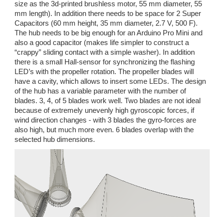
size as the 3d-printed brushless motor, 55 mm diameter, 55
mm length). In addition there needs to be space for 2 Super
Capacitors (60 mm height, 35 mm diameter, 2.7 V, 500 F).
The hub needs to be big enough for an Arduino Pro Mini and
also a good capacitor (makes life simpler to construct a
“crappy” sliding contact with a simple washer). In addition
there is a small Hall-sensor for synchronizing the flashing
LED’s with the propeller rotation. The propeller blades will
have a cavity, which allows to insert some LEDs. The design
of the hub has a variable parameter with the number of
blades. 3, 4, of 5 blades work well. Two blades are not ideal
because of extremely unevenly high gyroscopic forces, if
wind direction changes - with 3 blades the gyro-forces are
also high, but much more even. 6 blades overlap with the
selected hub dimensions.