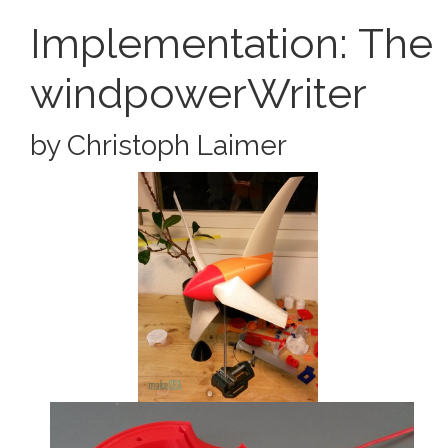
Implementation: The
windpowerWriter
by Christoph Laimer