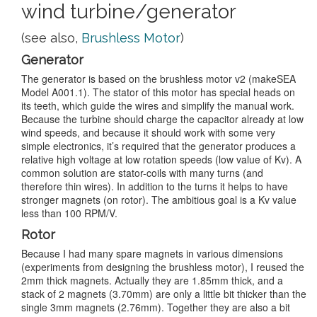
wind turbine/generator
(see also,
Brushless Motor
)
Generator
The generator is based on the brushless motor v2 (makeSEA
Model A001.1). The stator of this motor has special heads on
its teeth, which guide the wires and simplify the manual work.
Because the turbine should charge the capacitor already at low
wind speeds, and because it should work with some very
simple electronics, it’s required that the generator produces a
relative high voltage at low rotation speeds (low value of Kv). A
common solution are stator-coils with many turns (and
therefore thin wires). In addition to the turns it helps to have
stronger magnets (on rotor). The ambitious goal is a Kv value
less than 100 RPM/V.
Rotor
Because I had many spare magnets in various dimensions
(experiments from designing the brushless motor), I reused the
2mm thick magnets. Actually they are 1.85mm thick, and a
stack of 2 magnets (3.70mm) are only a little bit thicker than the
single 3mm magnets (2.76mm). Together they are also a bit