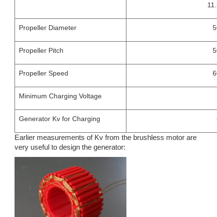
11
Propeller Diameter
5
Propeller Pitch
5
Propeller Speed
6
Minimum Charging Voltage
Generator Kv for Charging
Earlier measurements of Kv from the brushless motor are
very useful to design the generator: