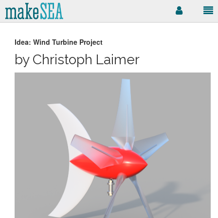
Idea: Wind Turbine Project
by Christoph Laimer