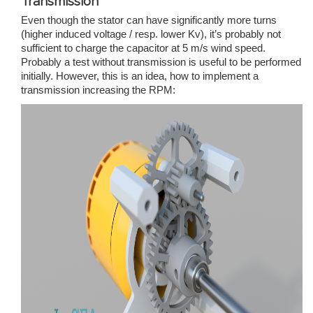
Transmission
Even though the stator can have significantly more turns
(higher induced voltage / resp. lower Kv), it’s probably not
sufficient to charge the capacitor at 5 m/s wind speed.
Probably a test without transmission is useful to be performed
initially. However, this is an idea, how to implement a
transmission increasing the RPM: