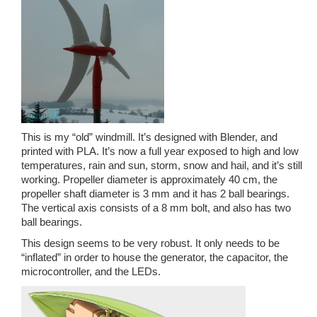
This is my “old” windmill. It’s designed with Blender, and
printed with PLA. It’s now a full year exposed to high and low
temperatures, rain and sun, storm, snow and hail, and it’s still
working. Propeller diameter is approximately 40 cm, the
propeller shaft diameter is 3 mm and it has 2 ball bearings.
The vertical axis consists of a 8 mm bolt, and also has two
ball bearings.
This design seems to be very robust. It only needs to be
“inflated” in order to house the generator, the capacitor, the
microcontroller, and the LEDs.