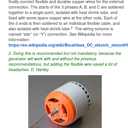
finally connect flexible and durable copper wires for the external
connection. The starts of the 3 phases A, B, and C are soldered
together to a single point, isolated with heat shrink tube, and
fixed with some spare copper wire at the other coils. Each of
the 3 ends is then soldered to an individual flexible cable, and
2
also isolated with heat shrink tube.
The wiring scheme is
named “star” (or “Y”) connection. See Wikipedia for more
information:
https://en.wikipedia.org/wiki/Brushless_DC_electric_motor#V
2. Doing this is recommended but not mandatory, because the
generator will work with and without the previous
recommendations, but adding the flexible wire saved a lot of
headaches. D. Hartley