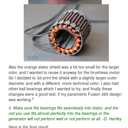
Also the orange stator shield was a bit too small for the larger
rotor, and I wanted to reuse it anyway for the brushless motor.
So I decided to 3d-print the shield with a slightly larger outer
diameter and with a different, more technical color. I also had
other ball bearings which I wanted to try, and finally these
changes were a good test, if my parametric Fusion 360 design
3
was working.
3. Make sure the bearings fits seamlessly into stator, and the
rod you use fits almost perfectly into the bearings or the
generator will not perform well or not perform at all. -D. Hartley
Here is the final result: