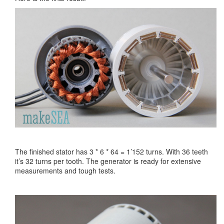
The finished stator has 3 * 6 * 64 = 1’152 turns. With 36 teeth
it’s 32 turns per tooth. The generator is ready for extensive
measurements and tough tests.