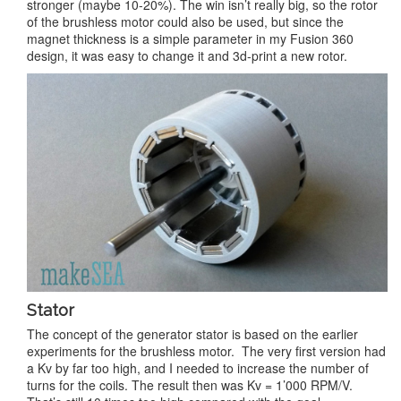
stronger (maybe 10-20%). The win isn’t really big, so the rotor
of the brushless motor could also be used, but since the
magnet thickness is a simple parameter in my Fusion 360
design, it was easy to change it and 3d-print a new rotor.
Stator
The concept of the generator stator is based on the earlier
experiments for the brushless motor. The very first version had
a Kv by far too high, and I needed to increase the number of
turns for the coils. The result then was Kv = 1’000 RPM/V.