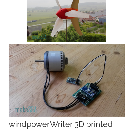
windpowerWriter 3D printed