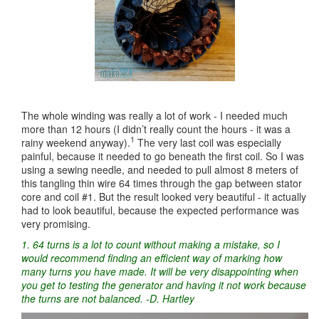
The whole winding was really a lot of work - I needed much
more than 12 hours (I didn’t really count the hours - it was a
1
rainy weekend anyway).
The very last coil was especially
painful, because it needed to go beneath the first coil. So I was
using a sewing needle, and needed to pull almost 8 meters of
this tangling thin wire 64 times through the gap between stator
core and coil #1. But the result looked very beautiful - it actually
had to look beautiful, because the expected performance was
very promising.
1. 64 turns is a lot to count without making a mistake, so I
would recommend finding an efficient way of marking how
many turns you have made. It will be very disappointing when
you get to testing the generator and having it not work because
the turns are not balanced. -D. Hartley