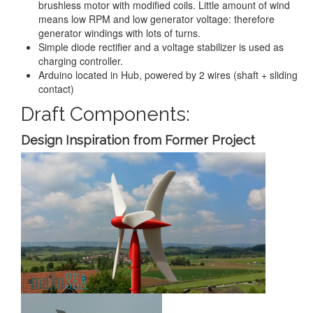
brushless motor with modified coils. Little amount of wind
means low RPM and low generator voltage: therefore
generator windings with lots of turns.
Simple diode rectifier and a voltage stabilizer is used as
charging controller.
Arduino located in Hub, powered by 2 wires (shaft + sliding
contact)
Draft Components:
Design Inspiration from Former Project