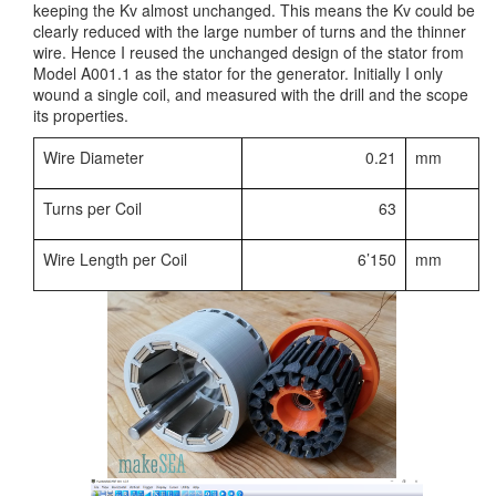
keeping the Kv almost unchanged. This means the Kv could be
clearly reduced with the large number of turns and the thinner
wire. Hence I reused the unchanged design of the stator from
Model A001.1 as the stator for the generator. Initially I only
wound a single coil, and measured with the drill and the scope
its properties.
Wire Diameter
0.21
mm
Turns per Coil
63
Wire Length per Coil
6’150
mm