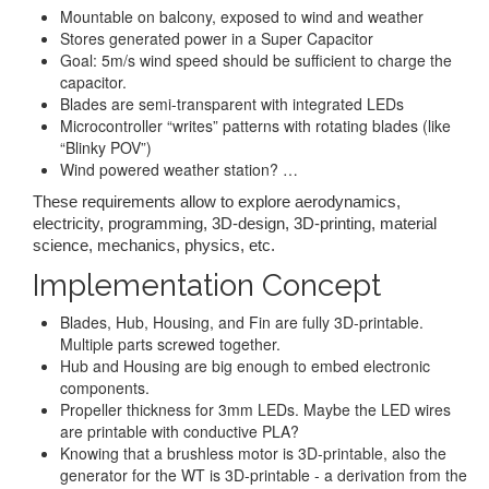
Mountable on balcony, exposed to wind and weather
Stores generated power in a Super Capacitor
Goal: 5m/s wind speed should be sufficient to charge the
capacitor.
Blades are semi-transparent with integrated LEDs
Microcontroller “writes” patterns with rotating blades (like
“Blinky POV”)
Wind powered weather station? …
These requirements allow to explore aerodynamics,
electricity, programming, 3D-design, 3D-printing, material
science, mechanics, physics, etc.
Implementation Concept
Blades, Hub, Housing, and Fin are fully 3D-printable.
Multiple parts screwed together.
Hub and Housing are big enough to embed electronic
components.
Propeller thickness for 3mm LEDs. Maybe the LED wires
are printable with conductive PLA?
Knowing that a brushless motor is 3D-printable, also the
generator for the WT is 3D-printable - a derivation from the