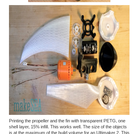
Printing the propeller and the fin with transparent PETG, one
shell layer, 15% infill. This works well. The size of the objects
is at the maximum of the build volume for an Ultimaker 2. This