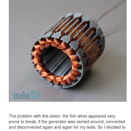
The problem with this stator: the thin wires appeared very
prone to break, if the generator was carried around, connected
and disconnected again and again for my tests. So I decided to