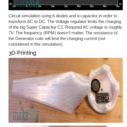
Circuit simulation using 6 diodes and a capacitor in order to
transform AC to DC. The Voltage regulator limits the charging
of the big Super Capacitor C1. Required AC voltage is roughly
7V. The frequency (RPM) doesn’t matter. The resistance of
the Generator coils will limit the charging current (not
considered in this simulation).
3D-Printing