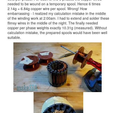
needed to be wound on a temporary spool. Hence 6 times
2.14g = 6.84g copper wire per spool. Wrong! How
embarrassing - I realized my calculation mistake in the middle
of the winding work at 2:00am. I had to extend and solder these
flimsy wires in the middle of the night. The finally needed
copper per phase weights exactly 10.31g (measured). Without
calculation mistake, the prepared spools would have been well
suitable.