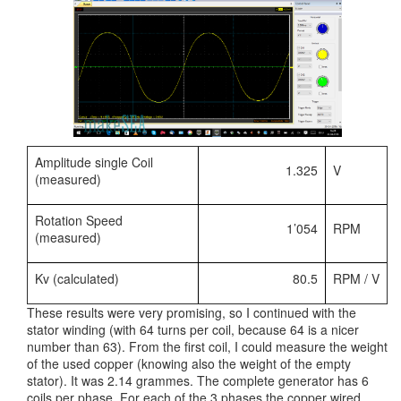
Amplitude single Coil
1.325
V
(measured)
Rotation Speed
1’054
RPM
(measured)
Kv (calculated)
80.5
RPM / V
These results were very promising, so I continued with the
stator winding (with 64 turns per coil, because 64 is a nicer
number than 63). From the first coil, I could measure the weight
of the used copper (knowing also the weight of the empty
stator). It was 2.14 grammes. The complete generator has 6
coils per phase. For each of the 3 phases the copper wired