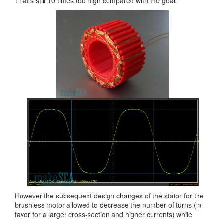
That’s still 10 times too high compared with the goal.
However the subsequent design changes of the stator for the
brushless motor allowed to decrease the number of turns (in
favor for a larger cross-section and higher currents) while