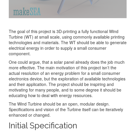
The goal of this project is 3D-printing a fully functional Wind
Turbine (WT) at small scale, using commonly available printing
technologies and materials. The WT should be able to generate
electrical energy in order to supply a small consumer
component.
One could argue, that a solar panel already does the job much
more effective. The main motivation of this project isn’t the
actual resolution of an energy problem for a small consumer
electronics device, but the exploration of available technologies
and their application. The project should be inspiring and
motivating for many people, and to some degree it should be
educating how to deal with energy resources.
The Wind Turbine should be an open, modular design.
Specifications and vision of the Turbine itself can be iteratively
enhanced or changed.
Initial Specification