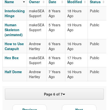
Name
Owner
Date
Modified
Status
Interlocking
makeSEA
8 Years
18 Hours
Public
Hinge
Support
Ago
Ago
Human
makeSEA
5 Years
19 Hours
Public
Skeleton
Support
Ago
Ago
(animated)
How to Use
Andrew
6 Years
16 Hours
Public
Catapult
Hartley
Ago
Ago
Hex Box
makeSEA
8 Years
17 Hours
Public
Support
Ago
Ago
Half Dome
Andrew
7 Years
16 Hours
Public
Hartley
Ago
Ago
Page 6 of 7
Previous
Next