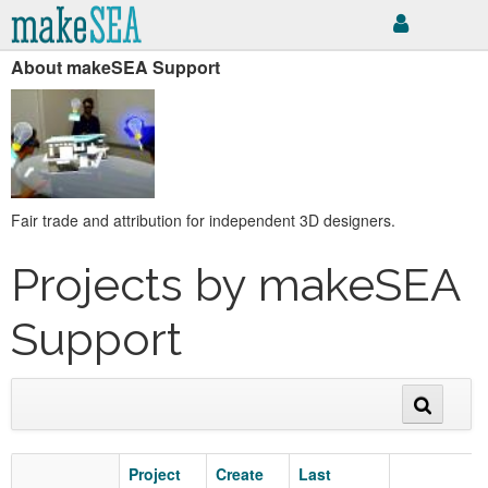
About makeSEA Support
Fair trade and attribution for independent 3D designers.
Projects by makeSEA
Support
Project
Create
Last