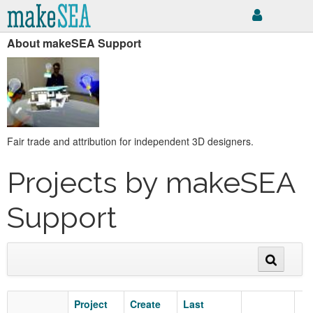
About makeSEA Support
Fair trade and attribution for independent 3D designers.
Projects by makeSEA
Support
Project
Create
Last