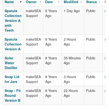
Name
Owner
Date
Modified
Status
Sh
Spatula
makeSEA
8 Years
1 Day Ago
Public
/m
Collection
Support
Ago
Version A
with
Teeth
Spatula
makeSEA
8 Years
2 Hours
Public
/m
Collection
Support
Ago
Ago
Version A
Solar
makeSEA
8 Years
35 Minutes
Public
/m
Water
Support
Ago
Ago
Distiller
Snap Lid
makeSEA
8 Years
3 Hours
Public
/m
for Jars
Support
Ago
Ago
Snap - Fit
makeSEA
8 Years
22 Hours
Public
/m
Round
Support
Ago
Ago
Version B