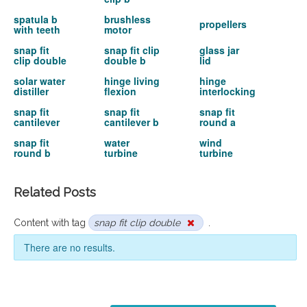
spatula b
brushless
propellers
with teeth
motor
snap fit
snap fit clip
glass jar
clip double
double b
lid
solar water
hinge living
hinge
distiller
flexion
interlocking
snap fit
snap fit
snap fit
cantilever
cantilever b
round a
snap fit
water
wind
round b
turbine
turbine
Related Posts
Content with tag
snap fit clip double
.
There are no results.