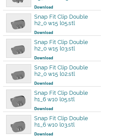
Download
Snap Fit Clip Double
h2_0 w15 l05.stl
Download
Snap Fit Clip Double
h2_0 w15 l03.stl
Download
Snap Fit Clip Double
h2_0 w15 l02.stl
Download
Snap Fit Clip Double
h1_6 w10 l05.stl
Download
Snap Fit Clip Double
h1_6 w10 l03.stl
Download