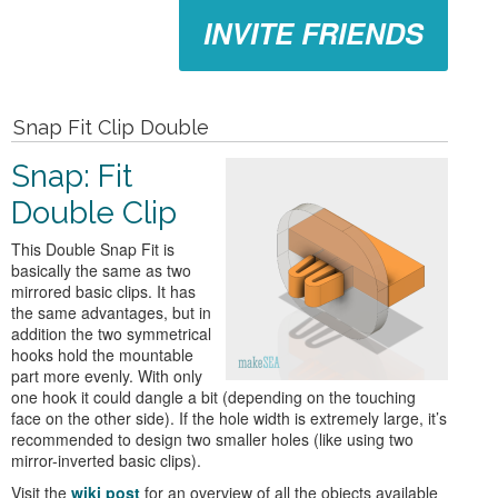
INVITE FRIENDS
Snap Fit Clip Double
Snap: Fit
Double Clip
This Double Snap Fit is
basically the same as two
mirrored basic clips. It has
the same advantages, but in
addition the two symmetrical
hooks hold the mountable
part more evenly. With only
one hook it could dangle a bit (depending on the touching
face on the other side). If the hole width is extremely large, it’s
recommended to design two smaller holes (like using two
mirror-inverted basic clips).
Visit the
wiki post
for an overview of all the objects available