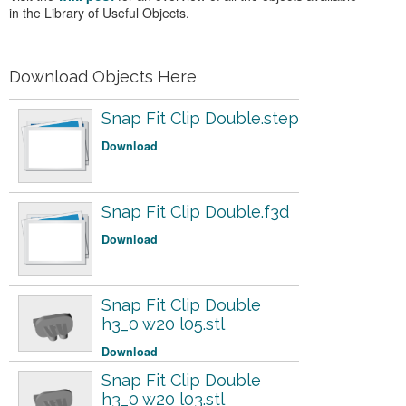
in the Library of Useful Objects.
Download Objects Here
Snap Fit Clip Double.step
Download
Snap Fit Clip Double.f3d
Download
Snap Fit Clip Double
h3_0 w20 l05.stl
Download
Snap Fit Clip Double
h3_0 w20 l03.stl