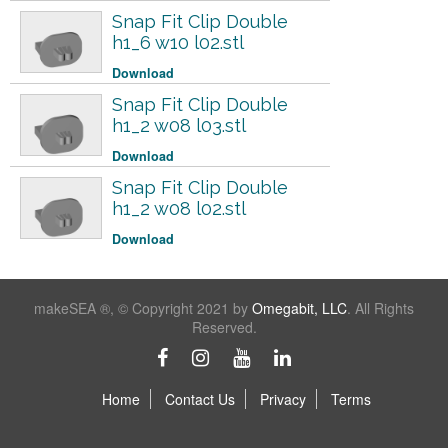
Snap Fit Clip Double
h1_6 w10 l02.stl
Download
Snap Fit Clip Double
h1_2 w08 l03.stl
Download
Snap Fit Clip Double
h1_2 w08 l02.stl
Download
makeSEA ®, © Copyright 2021 by
Omegabit, LLC
. All Rights
Reserved.
Home
Contact Us
Privacy
Terms