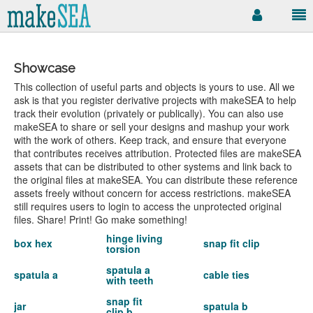
Showcase
This collection of useful parts and objects is yours to use. All we
ask is that you register derivative projects with makeSEA to help
track their evolution (privately or publically). You can also use
makeSEA to share or sell your designs and mashup your work
with the work of others. Keep track, and ensure that everyone
that contributes receives attribution. Protected files are makeSEA
assets that can be distributed to other systems and link back to
the original files at makeSEA. You can distribute these reference
assets freely without concern for access restrictions. makeSEA
still requires users to login to access the unprotected original
files. Share! Print! Go make something!
hinge living
box hex
snap fit clip
torsion
spatula a
spatula a
cable ties
with teeth
snap fit
jar
spatula b
clip b