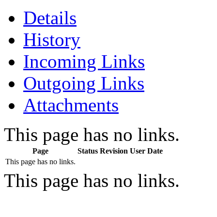
Details
History
Incoming Links
Outgoing Links
Attachments
This page has no links.
Page
Status
Revision
User
Date
This page has no links.
This page has no links.