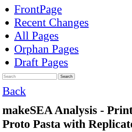
FrontPage
Recent Changes
All Pages
Orphan Pages
Draft Pages
Search
Back
makeSEA Analysis - Prin
Proto Pasta with Replicat