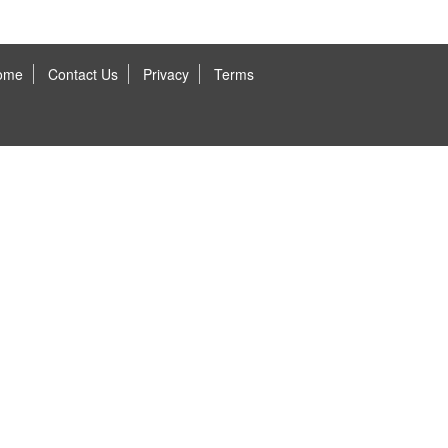
ome
Contact Us
Privacy
Terms