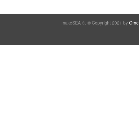
makeSEA ®, © Copyright 2021 by
Omeg