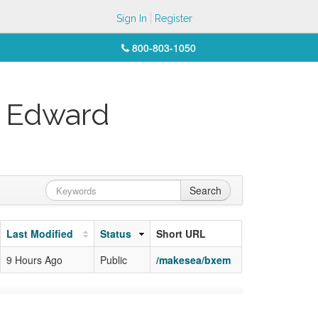
Sign In
Register
800-803-1050
n Edward
Search
Last Modified
Status
Short URL
9 Hours Ago
Public
/makesea/bxem