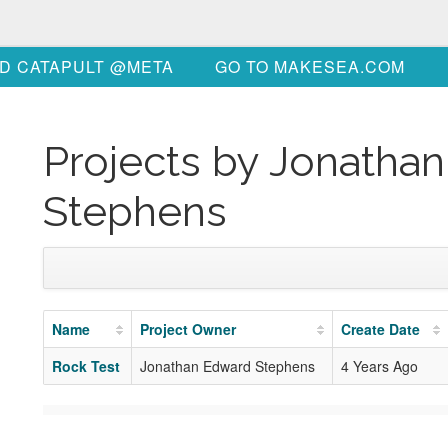
D CATAPULT @META
GO TO MAKESEA.COM
Projects by Jonatha
Stephens
Name
Project Owner
Create Date
Rock Test
Jonathan Edward Stephens
4 Years Ago