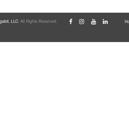
abit, LLC
. All Rights Reserved.
H