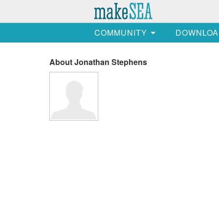
COMMUNITY
DOWNLOA
About Jonathan Stephens