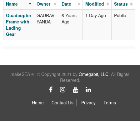
Name
Owner
Date
Modified
Status
Quadcopter
GAURAV
6 Years
1 Day Ago
Public
Frame with
PANDA
Ago
Lading
Gear
makeSEA ®, © Copyright 2021 by
Omegabit, LLC
. All Rights
Reserved.
Home
Contact Us
Privacy
Terms