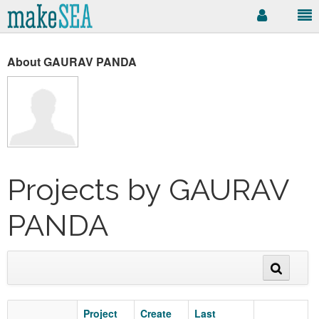
About GAURAV PANDA
Projects by GAURAV
PANDA
Project
Create
Last