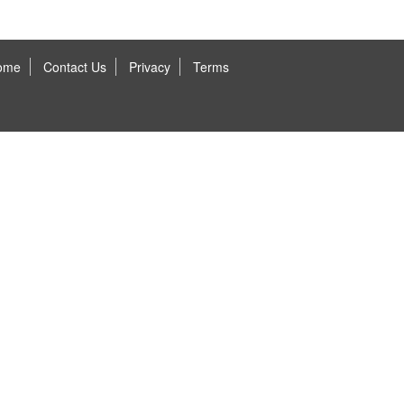
ome
Contact Us
Privacy
Terms