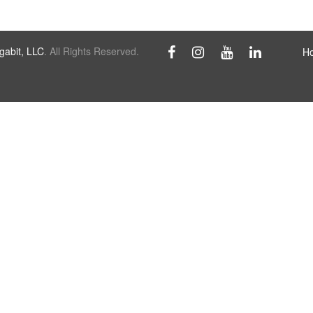
abit, LLC
. All Rights Reserved.
H