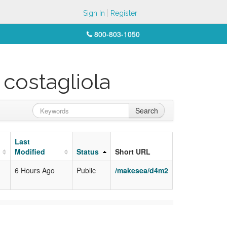
Sign In
Register
800-803-1050
 costagliola
Search
Last
Modified
Status
Short URL
6 Hours Ago
Public
/makesea/d4m2