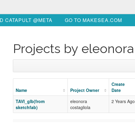
D CATAPULT @META
GO TO MAKESEA.COM
Projects by eleonora
Create
Name
Project Owner
Date
TAVI_glb(from
eleonora
2 Years Ago
sketchfab)
costagliola