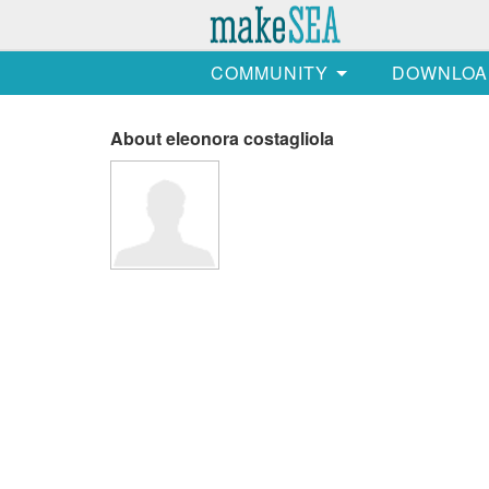
COMMUNITY
DOWNLOA
About eleonora costagliola