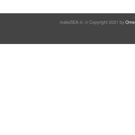
makeSEA ®, © Copyright 2021 by
Omeg