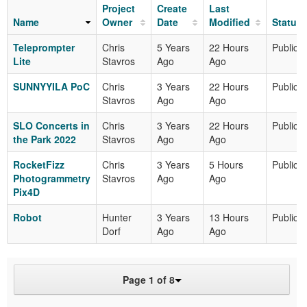
Project
Create
Last
Name
Owner
Date
Modified
Status
Teleprompter
Chris
5 Years
22 Hours
Public
Lite
Stavros
Ago
Ago
SUNNYYILA PoC
Chris
3 Years
22 Hours
Public
Stavros
Ago
Ago
SLO Concerts in
Chris
3 Years
22 Hours
Public
the Park 2022
Stavros
Ago
Ago
RocketFizz
Chris
3 Years
5 Hours
Public
Photogrammetry
Stavros
Ago
Ago
Pix4D
Robot
Hunter
3 Years
13 Hours
Public
Dorf
Ago
Ago
Page 1 of 8