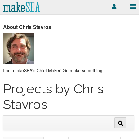
About Chris Stavros
I am makeSEA's Chief Maker. Go make something.
Projects by Chris
Stavros