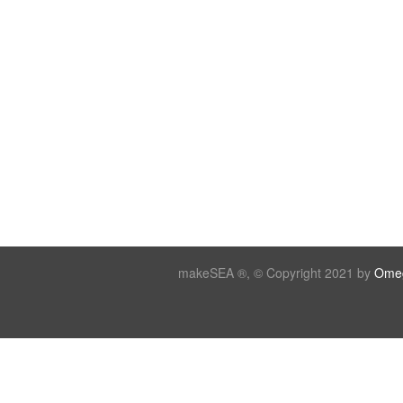
makeSEA ®, © Copyright 2021 by
Omeg