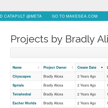
D CATAPULT @META
GO TO MAKESEA.COM
Projects by Bradly Al
Name
Project Owner
Create Date
Cityscapes
Bradly Alicea
2 Years Ago
Spirals
Bradly Alicea
2 Years Ago
Tetrahedral
Bradly Alicea
2 Years Ago
Escher Worlds
Bradly Alicea
2 Years Ago