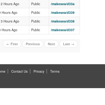
12 Hours Ago
Public
/makesea/d33a
9 Hours Ago
Public
/makesea/d339
13 Hours Ago
Public
/makesea/d338
8 Hours Ago
Public
/makesea/d337
← First
Previous
Next
Last →
ome
Contact Us
Privacy
Terms