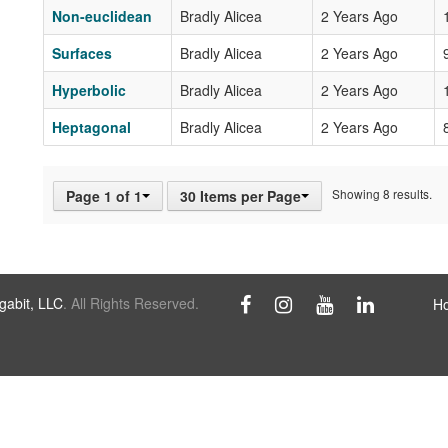
Non-euclidean
Bradly Alicea
2 Years Ago
Surfaces
Bradly Alicea
2 Years Ago
Hyperbolic
Bradly Alicea
2 Years Ago
Heptagonal
Bradly Alicea
2 Years Ago
Showing 8 results.
Page 1 of 1
30 Items per Page
abit, LLC
. All Rights Reserved.
H