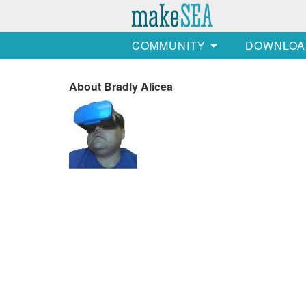
COMMUNITY
DOWNLOA
About Bradly Alicea