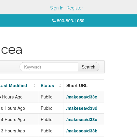
Sign In
Register
800-803-1050
icea
Search
Last Modified
Status
Short URL
8 Hours Ago
Public
/makesea/d33e
10 Hours Ago
Public
/makesea/d33d
14 Hours Ago
Public
/makesea/d33c
13 Hours Ago
Public
/makesea/d33b