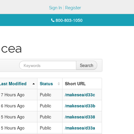
Sign In
Register
800-803-1050
icea
Search
Last Modified
Status
Short URL
17 Hours Ago
Public
/makesea/d33c
16 Hours Ago
Public
/makesea/d33b
15 Hours Ago
Public
/makesea/d338
15 Hours Ago
Public
/makesea/d33a