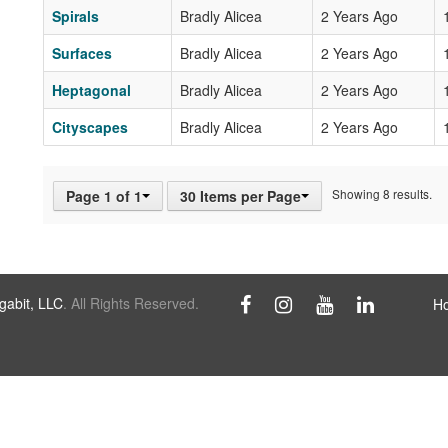
Spirals
Bradly Alicea
2 Years Ago
Surfaces
Bradly Alicea
2 Years Ago
Heptagonal
Bradly Alicea
2 Years Ago
Cityscapes
Bradly Alicea
2 Years Ago
Showing 8 results.
Page 1 of 1
30 Items per Page
abit, LLC
. All Rights Reserved.
H