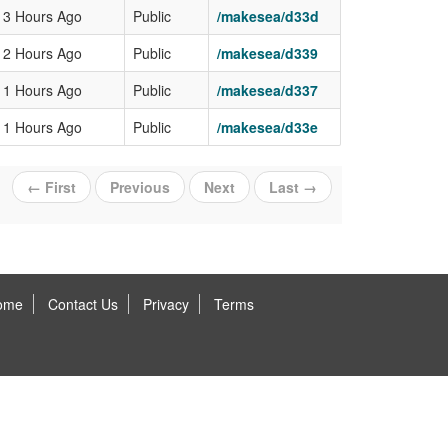
13 Hours Ago
Public
/makesea/d33d
12 Hours Ago
Public
/makesea/d339
11 Hours Ago
Public
/makesea/d337
11 Hours Ago
Public
/makesea/d33e
← First
Previous
Next
Last →
ome
Contact Us
Privacy
Terms