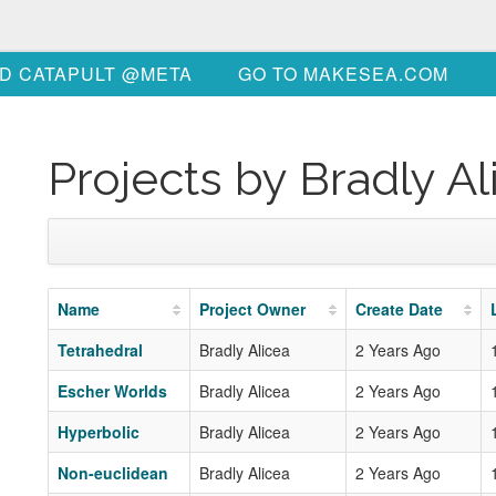
D CATAPULT @META
GO TO MAKESEA.COM
Projects by Bradly Al
Name
Project Owner
Create Date
Tetrahedral
Bradly Alicea
2 Years Ago
Escher Worlds
Bradly Alicea
2 Years Ago
Hyperbolic
Bradly Alicea
2 Years Ago
Non-euclidean
Bradly Alicea
2 Years Ago