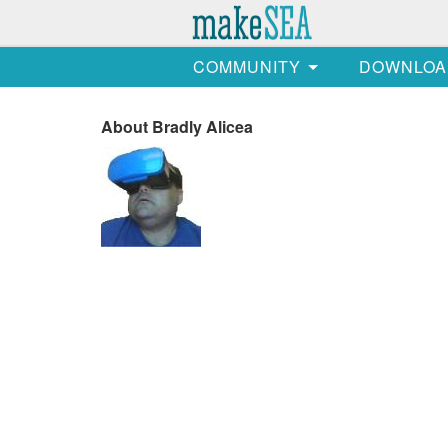
COMMUNITY
DOWNLOA
About Bradly Alicea