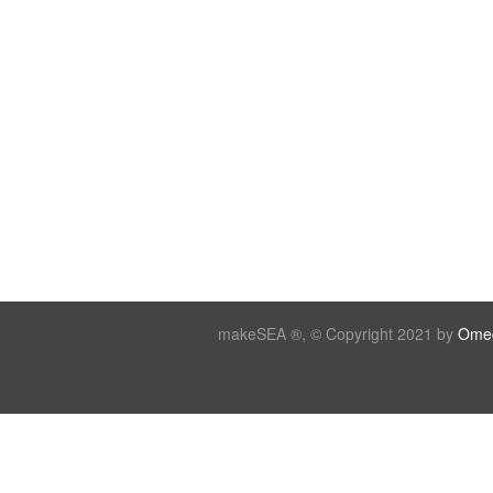
makeSEA ®, © Copyright 2021 by
Omeg