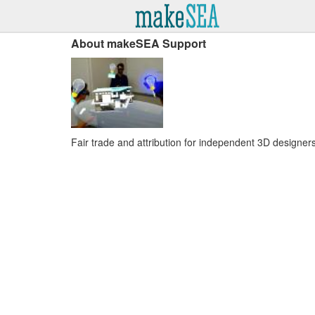
About makeSEA Support
Fair trade and attribution for independent 3D designers