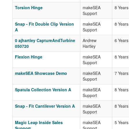
Torsion Hinge
makeSEA
8 Years
Support
Snap - Fit Double Clip Version
makeSEA
8 Years
A
Support
0 ajhartley CaptureAndTurbine
Andrew
6 Years
050720
Hartley
Flexion Hinge
makeSEA
8 Years
Support
makeSEA Showcase Demo
makeSEA
7 Years
Support
Spatula Collection Version A
makeSEA
8 Years
Support
Snap - Fit Cantilever Version A
makeSEA
8 Years
Support
Magic Leap Inside Sales
makeSEA
5 Years
Support
Support