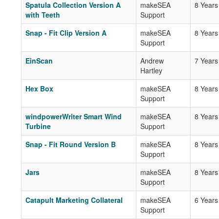
Spatula Collection Version A
makeSEA
8 Years
with Teeth
Support
Snap - Fit Clip Version A
makeSEA
8 Years
Support
EinScan
Andrew
7 Years
Hartley
Hex Box
makeSEA
8 Years
Support
windpowerWriter Smart Wind
makeSEA
8 Years
Turbine
Support
Snap - Fit Round Version B
makeSEA
8 Years
Support
Jars
makeSEA
8 Years
Support
Catapult Marketing Collateral
makeSEA
6 Years
Support