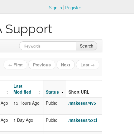
Sign In
Register
A Support
Search
← First
Previous
Next
Last →
Last
Modified
Status
Short URL
 Ago
15 Hours Ago
Public
/makesea/4v5
 Ago
1 Day Ago
Public
/makesea/5xcl