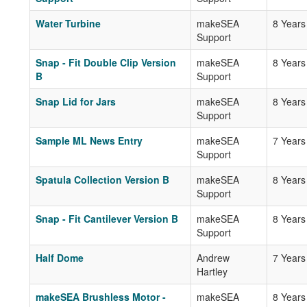
Water Turbine
makeSEA
8 Years
Support
Snap - Fit Double Clip Version
makeSEA
8 Years
B
Support
Snap Lid for Jars
makeSEA
8 Years
Support
Sample ML News Entry
makeSEA
7 Years
Support
Spatula Collection Version B
makeSEA
8 Years
Support
Snap - Fit Cantilever Version B
makeSEA
8 Years
Support
Half Dome
Andrew
7 Years
Hartley
makeSEA Brushless Motor -
makeSEA
8 Years