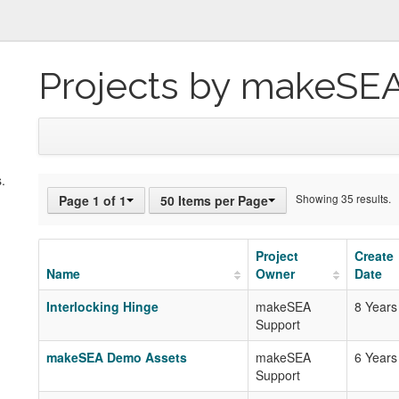
Projects by makeSE
.
Showing 35 results.
Page 1 of 1
50 Items per Page
Project
Create
Name
Owner
Date
Interlocking Hinge
makeSEA
8 Years
Support
makeSEA Demo Assets
makeSEA
6 Years
Support