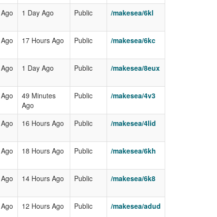
 Ago
1 Day Ago
Public
/makesea/6kl
 Ago
17 Hours Ago
Public
/makesea/6kc
 Ago
1 Day Ago
Public
/makesea/8eux
 Ago
49 Minutes
Public
/makesea/4v3
Ago
 Ago
16 Hours Ago
Public
/makesea/4lid
 Ago
18 Hours Ago
Public
/makesea/6kh
 Ago
14 Hours Ago
Public
/makesea/6k8
 Ago
12 Hours Ago
Public
/makesea/adud