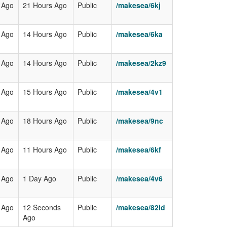
 Ago
21 Hours Ago
Public
/makesea/6kj
 Ago
14 Hours Ago
Public
/makesea/6ka
 Ago
14 Hours Ago
Public
/makesea/2kz9
 Ago
15 Hours Ago
Public
/makesea/4v1
 Ago
18 Hours Ago
Public
/makesea/9nc
 Ago
11 Hours Ago
Public
/makesea/6kf
 Ago
1 Day Ago
Public
/makesea/4v6
 Ago
12 Seconds
Public
/makesea/82id
Ago