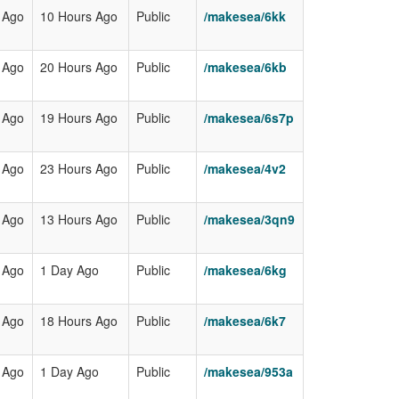
 Ago
10 Hours Ago
Public
/makesea/6kk
 Ago
20 Hours Ago
Public
/makesea/6kb
 Ago
19 Hours Ago
Public
/makesea/6s7p
 Ago
23 Hours Ago
Public
/makesea/4v2
 Ago
13 Hours Ago
Public
/makesea/3qn9
 Ago
1 Day Ago
Public
/makesea/6kg
 Ago
18 Hours Ago
Public
/makesea/6k7
 Ago
1 Day Ago
Public
/makesea/953a