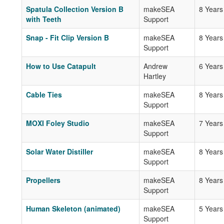
Spatula Collection Version B
makeSEA
8 Years
with Teeth
Support
Snap - Fit Clip Version B
makeSEA
8 Years
Support
How to Use Catapult
Andrew
6 Years
Hartley
Cable Ties
makeSEA
8 Years
Support
MOXI Foley Studio
makeSEA
7 Years
Support
Solar Water Distiller
makeSEA
8 Years
Support
Propellers
makeSEA
8 Years
Support
Human Skeleton (animated)
makeSEA
5 Years
Support