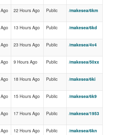
 Ago
22 Hours Ago
Public
/makesea/6km
 Ago
13 Hours Ago
Public
/makesea/6kd
 Ago
23 Hours Ago
Public
/makesea/4v4
 Ago
9 Hours Ago
Public
/makesea/50xx
 Ago
18 Hours Ago
Public
/makesea/6ki
 Ago
15 Hours Ago
Public
/makesea/6k9
 Ago
17 Hours Ago
Public
/makesea/1953
 Ago
12 Hours Ago
Public
/makesea/6kn