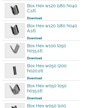
Box Hex w120 l180 h040
C.stl
Download
Box Hex w120 l180 h040
A.stl
Download
Box Hex w100 l050
h015.stl
Download
Box Hex w050 l200
h020.stl
Download
Box Hex w050 l050
h015.stl
Download
Box Hex w050 l100