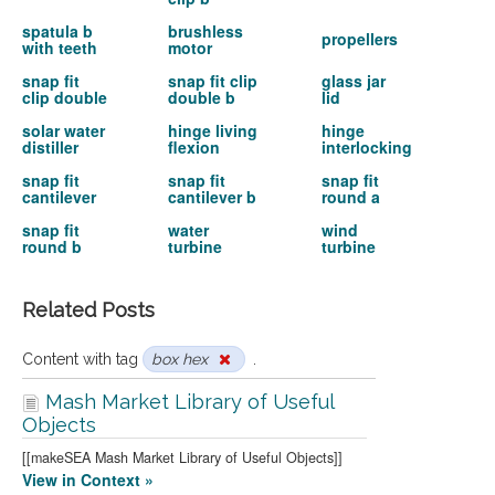
spatula b
brushless
propellers
with teeth
motor
snap fit
snap fit clip
glass jar
clip double
double b
lid
solar water
hinge living
hinge
distiller
flexion
interlocking
snap fit
snap fit
snap fit
cantilever
cantilever b
round a
snap fit
water
wind
round b
turbine
turbine
Related Posts
Content with tag
box hex
.
Mash Market Library of Useful
Objects
[[makeSEA Mash Market Library of Useful Objects]]
View in Context »