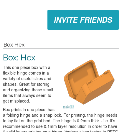
INVITE FRIENDS
Box Hex
Box: Hex
This one piece box with a
flexible hinge comes in a
variety of useful sizes and
shapes. Great for storing
and organizing those small
items that always seem to
get misplaced.
Box prints in one piece, has
a folding hinge and a snap lock. For printing, the hinge needs
to lay flat on the print bed. The hinge is 0.2mm thick - i.e. it’s
recommended to use 0.1mm layer resolution in order to have
2 solid layers printed as a hinge. Various sizes tested in PETG