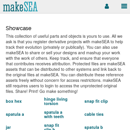
Showcase
This collection of useful parts and objects is yours to use. All we
ask is that you register derivative projects with makeSEA to help
track their evolution (privately or publically). You can also use
makeSEA to share or sell your designs and mashup your work
with the work of others. Keep track, and ensure that everyone
that contributes receives attribution. Protected files are makeSEA
assets that can be distributed to other systems and link back to
the original files at makeSEA. You can distribute these reference
assets freely without concern for access restrictions. makeSEA
still requires users to login to access the unprotected original
files. Share! Print! Go make something!
hinge living
box hex
snap fit clip
torsion
spatula a
spatula a
cable ties
with teeth
snap fit
jar
spatula b
clip b