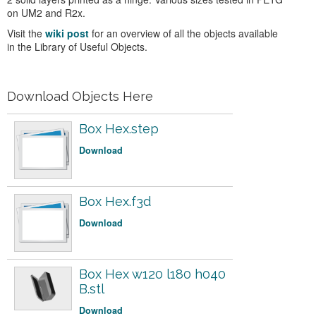
on UM2 and R2x.
Visit the
wiki post
for an overview of all the objects available
in the Library of Useful Objects.
Download Objects Here
Box Hex.step
Download
Box Hex.f3d
Download
Box Hex w120 l180 h040
B.stl
Download